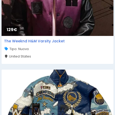
129€
The Weeknd H&M Varsity Jacket
Tipo: Nuovo
United States