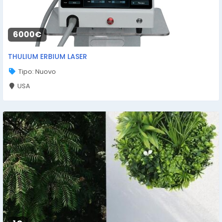
6000€
THULIUM ERBIUM LASER
Tipo: Nuovo
USA