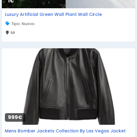
1€
Luxury Artificial Green Wall Plant Wall Circle
Tipo: Nuovo
Mi
999€
Mens Bomber Jackets Collection By Las Vegas Jacket