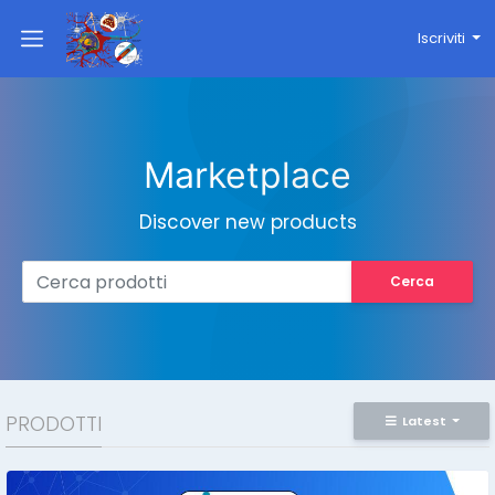
Iscriviti
Marketplace
Discover new products
Cerca
PRODOTTI
Latest