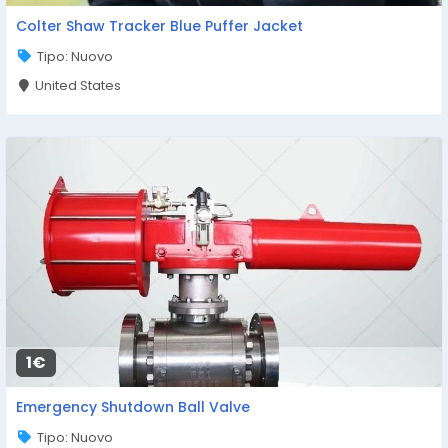
Colter Shaw Tracker Blue Puffer Jacket
Tipo: Nuovo
United States
1€
Emergency Shutdown Ball Valve
Tipo: Nuovo