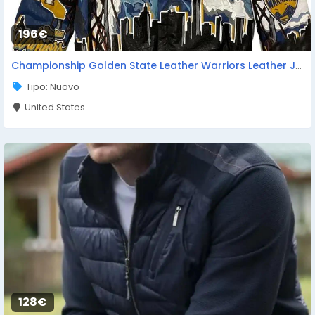
196€
Championship Golden State Leather Warriors Leather Jacket
Tipo: Nuovo
United States
128€