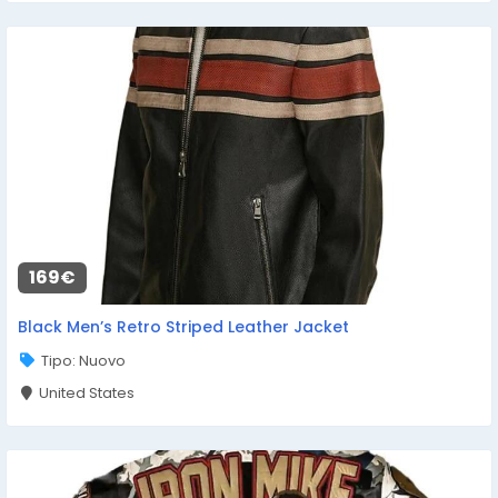
169€
Black Men’s Retro Striped Leather Jacket
Tipo: Nuovo
United States