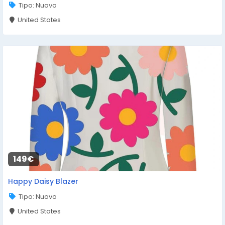
Tipo: Nuovo
United States
149€
Happy Daisy Blazer
Tipo: Nuovo
United States