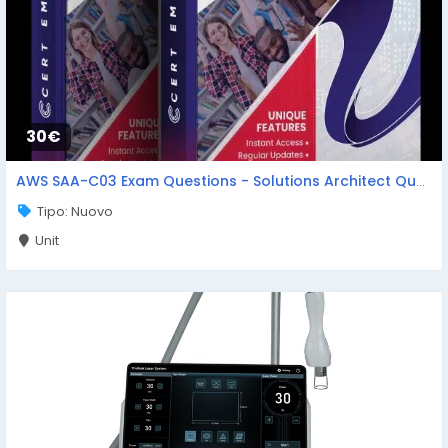
30€
AWS SAA-C03 Exam Questions - Solutions Architect Questions
Tipo: Nuovo
Unit