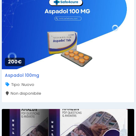
200€
Aspadol 100mg
Tipo: Nuovo
Non disponibile