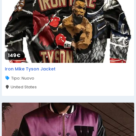
149€
Iron Mike Tyson Jacket
Tipo: Nuovo
United States