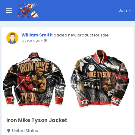
Join
William Smith
added new product for sale
a year ago
-
Iron Mike Tyson Jacket
United States