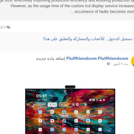
rge size, effectively improving production efficiency and ensuring production qu
However, as the usage time of the custom lcd display service increase
occurrence of faults becomes more 
0 التعليقات
الرجاء تسجيل الدخول , للأعجاب والمشاركة والتعليق عل
Flufffriendcom Flufffriendcom
إضافة مادة جديدة
-
منذ ٧ أشهر