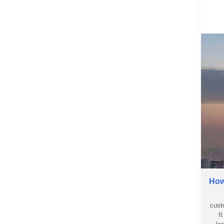
How 
cust
I