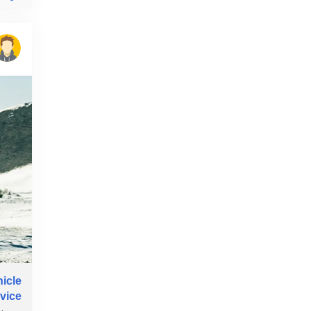
hicle
rvice