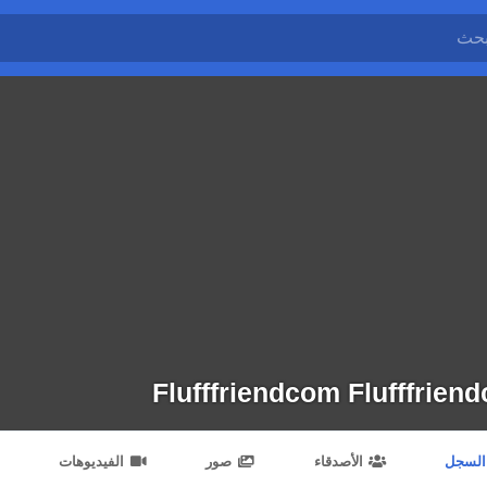
Flufffriendcom Flufffrien
الفيديوهات
صور
الأصدقاء
السجل