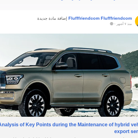
Flufffriendcom Flufffriendcom
إضافة مادة جديدة
-
منذ ٧ أشهر
Analysis of Key Points during the Maintenance of hybrid ve
export se