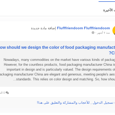
التحديثا
Flufffriendcom Flufffriendcom
إضافة مادة جديدة
-
منذ ٧ أشهر
ow should we design the color of food packaging manufact
C
Nowadays, many commodities on the market have various kinds of packag
However, for the countless products, food packaging manufacturer China i
important in design and is particularly valued. The design requirements o
ackaging manufacturer China are elegant and generous, meeting people's aes
standards. This relies on color design and matching. So, how should
0 التعليقات
الرجاء تسجيل الدخول , للأعجاب والمشاركة والتعليق عل