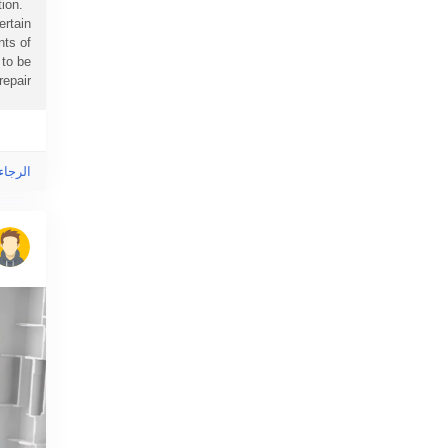
ion.
ertain
nts of
 to be
air...
ى هذا!