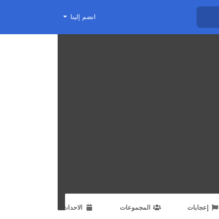
انضم إلينا
الاحداث
المجموعات
إعجابات