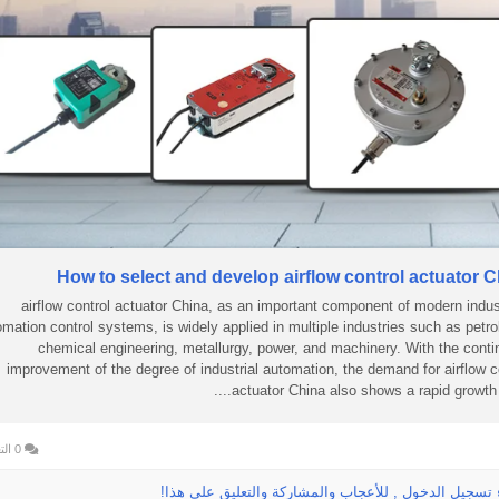
How to select and develop airflow control actuator 
airflow control actuator China, as an important component of modern indust
omation control systems, is widely applied in multiple industries such as petr
chemical engineering, metallurgy, power, and machinery. With the cont
improvement of the degree of industrial automation, the demand for airflow c
actuator China also shows a rapid growth tre
0 التعليقات
الرجاء تسجيل الدخول , للأعجاب والمشاركة والتعليق عل