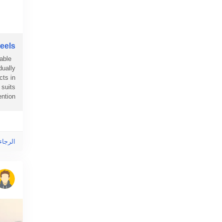
els?
able
dually
cts in
suits
ion...
ى هذا!