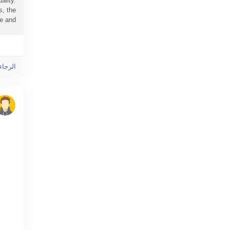
ality.
s, the
and...
ى هذا!