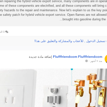
n repairing the hybrid vehicle export service, many components are in operat
me of these components are electrified, and all these components will bring c
ety hazards to the repair and maintenance. Now let's explain to us the key poi
he safety patch for hybrid vehicle export service. Open flames are not allowed
brought into gasoline during the rep
0 التعليقات
الرجاء تسجيل الدخول , للأعجاب والمشاركة والتعليق عل
Flufffriendcom Flufffriendcom
إضافة مادة جديدة
-
منذ ٧ أشهر