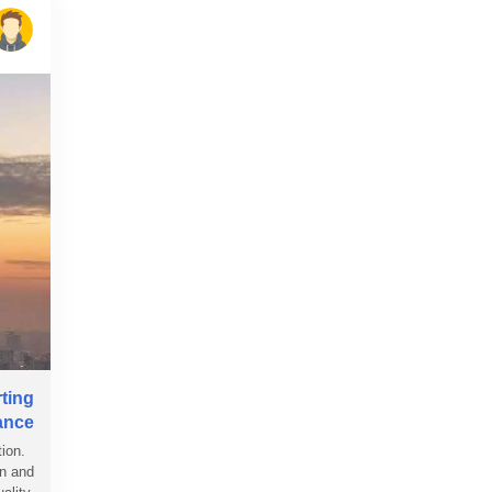
rting
ance
tion.
on and