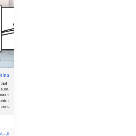
China
rial
oleum,
inuous
ontrol
nd....
ى هذا!