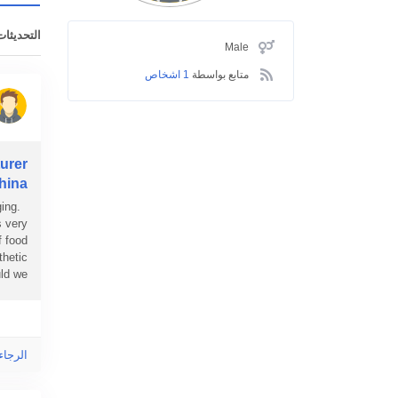
ت الأخيرة
Male
1 اشخاص
متابع بواسطة
urer
hina?
ing.
s very
f food
thetic
 we...
ى هذا!