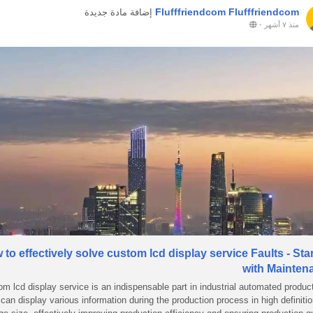
Flufffriendcom Flufffriendcom
إضافة مادة جديدة
-
منذ ٧ أشهر
to effectively solve custom lcd display service Faults - Sta
with Mainten
om lcd display service is an indispensable part in industrial automated produc
t can display various information during the production process in high definiti