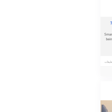
Smart
bein