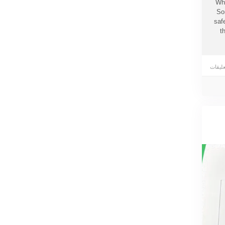
Whe
So
saf
t