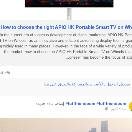
How to choose the right APIO HK Portable Smart TV on Whe
In the current era of vigorous development of digital marketing, APIO HK Port
 TV on Wheels, as an innovative and efficient advertising display tool, is gra
g widely used in many places. However, in the face of a wide variety of produ
the market, how to choose an APIO HK Portable Smart TV on Wheels that 
oneself has become the focus of attent
0 التعليقات
الرجاء تسجيل الدخول , للأعجاب والمشاركة والتعليق عل
Flufffriendcom Flufffriendcom
إضافة مادة جديدة
-
منذ ٧ أشهر