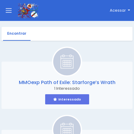
Acessar
Encontrar
MMOexp Path of Exile: Starforge’s Wrath
1 Interessado
Interessado