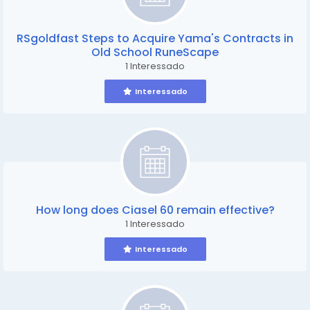
RSgoldfast Steps to Acquire Yama's Contracts in
Old School RuneScape
1 Interessado
Interessado
How long does Ciasel 60 remain effective?
1 Interessado
Interessado