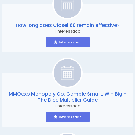
How long does Ciasel 60 remain effective?
1 Interessado
Interessado
MMOexp Monopoly Go: Gamble Smart, Win Big -
The Dice Multiplier Guide
1 Interessado
Interessado