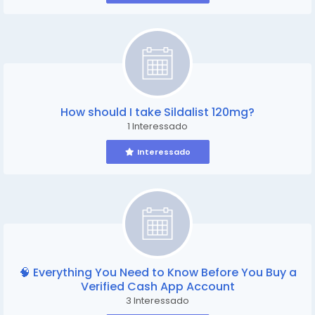
How should I take Sildalist 120mg?
1 Interessado
Interessado
🧠 Everything You Need to Know Before You Buy a
Verified Cash App Account
3 Interessado