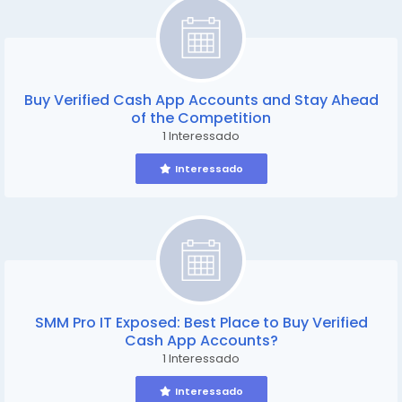
Buy Verified Cash App Accounts and Stay Ahead
of the Competition
1 Interessado
Interessado
SMM Pro IT Exposed: Best Place to Buy Verified
Cash App Accounts?
1 Interessado
Interessado