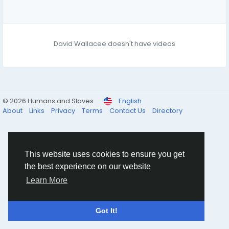
David Wallacee doesn't have videos
© 2026 Humans and Slaves
English
About
Links
Privacy
Terms
Contact Us
Directory
This website uses cookies to ensure you get
the best experience on our website
Learn More
Got It!