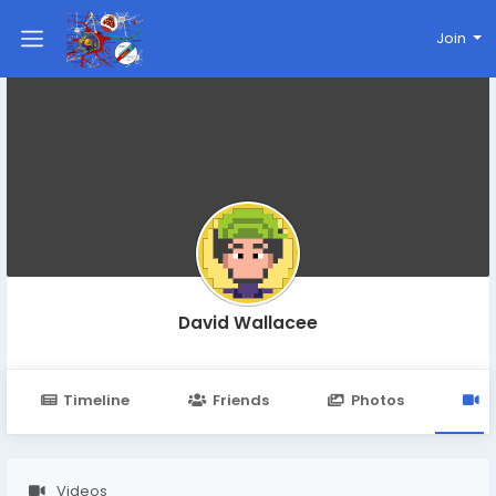
Join
David Wallacee
Timeline
Friends
Photos
V
Videos