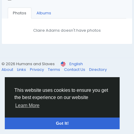
Photos
Albums
Claire Adams doesn't have photos
© 2026 Humans and Slaves
English
About
Links
Privacy
Terms
Contact Us
Directory
This website uses cookies to ensure you get
the best experience on our website
Learn More
Got It!