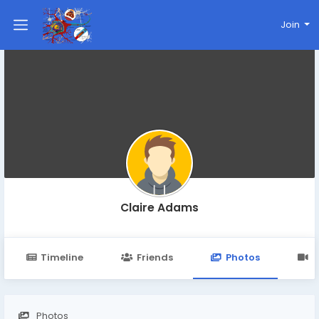
Join
Claire Adams
Timeline
Friends
Photos
V
Photos