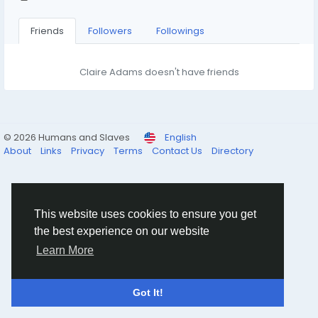
Friends
Followers
Followings
Claire Adams doesn't have friends
© 2026 Humans and Slaves
English
About
Links
Privacy
Terms
Contact Us
Directory
This website uses cookies to ensure you get
the best experience on our website
Learn More
Got It!