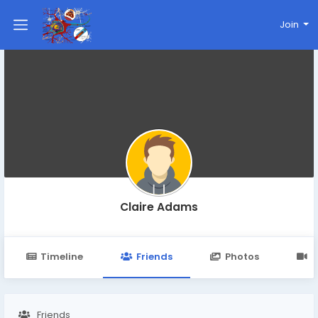
Join
Claire Adams
Timeline
Friends
Photos
V
Friends