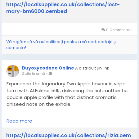
bm6000
https://localsupplies.co.uk/collections/lost-
mary-bm6000.oembed
0 Commentarii
Vă rugăm să vă autentificați pentru a vă dori, partaja și
comenta!
Buyoxycodone Online
A distribuit un link
2 zile în urmă
-
Experience the legendary Two Apple flavour in vape
form with Al Fakher 50K, delivering the rich, authentic
double apple profile with that distinct aromatic
aniseed note on the exhale.
Read more
https://localsupplies.co.uk/collections/rizla
https://localsupplies.co.uk/collections/rizla.oem