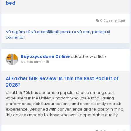
bed
0 Commentarii
Vă rugăm să vă autentificați pentru a vă dori, partaja și
comenta!
Buyoxycodone Online
added new article
5 zile în urmă
-
Al Fakher 50K Review: Is This the Best Pod Kit of
2026?
al fakher 50k has become a popular choice among adult
vape users in the United Kingdom who value long-lasting
performance, rich flavour options, and a consistently smooth
experience. Designed with convenience and reliability in mind,
this device appeals to those who want dependable quality
without unnecessary complications. Its modern design,
excellent flavour delivery, and satisfying...