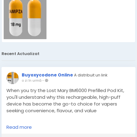
Recent Actualizat
Buyoxycodone Online
A distribuit un link
o zi în urmă
-
When you try the Lost Mary BM6000 Prefilled Pod Kit,
you'll understand why this rechargeable, high-puff
device has become the go-to choice for vapers
seeking convenience, flavour, and value
Read more
https://localsupplies.co.uk/collections/lost-mary-