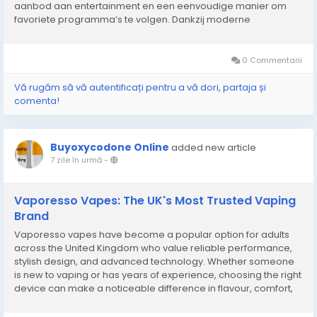
aanbod aan entertainment en een eenvoudige manier om
favoriete programma’s te volgen. Dankzij moderne
streamingmogelijkheden is het mogelijk om films, series,
documentaires en sportwedstrijden op verschillende...
0 Commentarii
Vă rugăm să vă autentificați pentru a vă dori, partaja și
comenta!
Buyoxycodone Online
added new article
7 zile în urmă
-
Vaporesso Vapes: The UK's Most Trusted Vaping
Brand
Vaporesso vapes have become a popular option for adults
across the United Kingdom who value reliable performance,
stylish design, and advanced technology. Whether someone
is new to vaping or has years of experience, choosing the right
device can make a noticeable difference in flavour, comfort,
and overall enjoyment. Modern vaping products continue to
evolve with improved battery life, better...