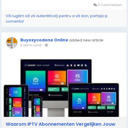
0 Commentarii
Vă rugăm să vă autentificați pentru a vă dori, partaja și
comenta!
Buyoxycodone Online
added new article
8 zile în urmă
-
Waarom IPTV Abonnementen Vergelijken Jouw