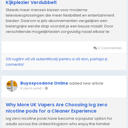
Kijkplezier Verdubbelt
Steeds meer mensen kiezen voor moderne
televisieoplossingen die meer flexibiliteit en entertainment
bieden. Daarom is iptv abonnementen vergelijken een
belangrijke eerste stap voordat je een keuze maakt. Door
verschillende mogelijkheden zorgvuldig naast elkaar te
leggen, krijg je beter inzicht in functies, beeldkwaliteit, stabiliteit
en gebruiksgemak. Een goede vergelijking helpt om een...
0 Commentarii
Vă rugăm să vă autentificați pentru a vă dori, partaja și
comenta!
Buyoxycodone Online
added new article
9 zile în urmă
-
Why More UK Vapers Are Choosing ivg zero
nicotine pods for a Cleaner Experience
ivg zero nicotine pods have become a popular option for
adults across the United Kingdom who enjoy the familiar