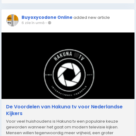
Buyoxycodone Online
added new article
6 zile în urmă
-
De Voordelen van Hakuna tv voor Nederlandse
Kijkers
Voor veel huishoudens is Hakuna tv een populaire keuze
geworden wanneer het gaat om modern televisie kijken.
Mensen willen tegenwoordig meer vrijheid, een groter