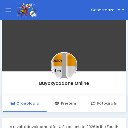
Conecteaza-te
Buyoxycodone Online
Cronologia
Prieteni
Fotografii
A pivotal development for U.S. patients in 2026 is the Fourth