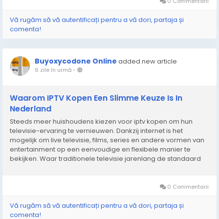
0 Commentarii
Vă rugăm să vă autentificați pentru a vă dori, partaja și
comenta!
Buyoxycodone Online
added new article
6 zile în urmă
-
Waarom IPTV Kopen Een Slimme Keuze Is In
Nederland
Steeds meer huishoudens kiezen voor iptv kopen om hun
televisie-ervaring te vernieuwen. Dankzij internet is het
mogelijk om live televisie, films, series en andere vormen van
entertainment op een eenvoudige en flexibele manier te
bekijken. Waar traditionele televisie jarenlang de standaard
was, groeit de vraag naar digitale oplossingen die meer
vrijheid en gebruiksgemak bieden. Hierdoor kunnen...
0 Commentarii
Vă rugăm să vă autentificați pentru a vă dori, partaja și
comenta!