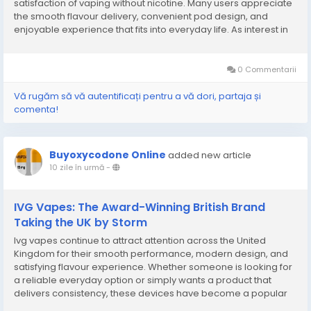
satisfaction of vaping without nicotine. Many users appreciate
the smooth flavour delivery, convenient pod design, and
enjoyable experience that fits into everyday life. As interest in
nicotine-free alternatives continues to grow, these pods
provide a practical choice for those who...
0 Commentarii
Vă rugăm să vă autentificați pentru a vă dori, partaja și
comenta!
Buyoxycodone Online
added new article
10 zile în urmă
-
IVG Vapes: The Award-Winning British Brand
Taking the UK by Storm
Ivg vapes continue to attract attention across the United
Kingdom for their smooth performance, modern design, and
satisfying flavour experience. Whether someone is looking for
a reliable everyday option or simply wants a product that
delivers consistency, these devices have become a popular
choice among adult users. Their focus on quality engineering