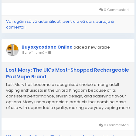
and flavour variety has helped them earn a...
0 Commentarii
Vă rugăm să vă autentificați pentru a vă dori, partaja și
comenta!
Buyoxycodone Online
added new article
11 zile în urmă
-
Lost Mary: The UK's Most-Shopped Rechargeable
Pod Vape Brand
Lost Mary has become a recognised choice among adult
vaping enthusiasts in the United Kingdom because of its
consistent performance, stylish design, and satisfying flavour
options. Many users appreciate products that combine ease
of use with dependable quality, making everyday vaping more
enjoyable. As preferences continue to evolve, people often
look for devices that offer comfort, reliable...
0 Commentarii