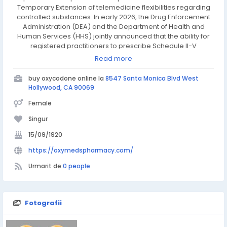
Temporary Extension of telemedicine flexibilities regarding
controlled substances. In early 2026, the Drug Enforcement
Administration (DEA) and the Department of Health and
Human Services (HHS) jointly announced that the ability for
registered practitioners to prescribe Schedule II-V
controlled substances via telemedicine has been extended
Read more
through December 31, 2026. This "bridge" extension ensures
that patients—including seniors, rural residents, and
buy oxycodone online la
8547 Santa Monica Blvd West
individuals with disabilities—can continue accessing care
Hollywood, CA 90069
without interruption while permanent regulations are
Female
finalized.
Singur
15/09/1920
https://oxymedspharmacy.com/
Urmarit de
0 people
Fotografii