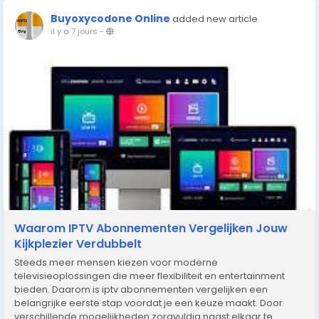
Buyoxycodone Online
added new article
il y a 7 jours
-
Waarom IPTV Abonnementen Vergelijken Jouw
Kijkplezier Verdubbelt
Steeds meer mensen kiezen voor moderne
televisieoplossingen die meer flexibiliteit en entertainment
bieden. Daarom is iptv abonnementen vergelijken een
belangrijke eerste stap voordat je een keuze maakt. Door
verschillende mogelijkheden zorgvuldig naast elkaar te