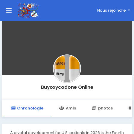
Nous rejoindre
Buyoxycodone Online
Chronologie
Amis
photos
A pivotal development for U.S. patients in 2026 is the Fourth