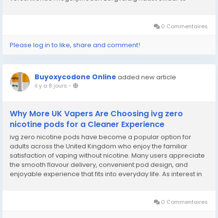
leggen, krijg je beter inzicht in functies, beeldkwaliteit, stabiliteit
en gebruiksgemak. Een goede vergelijking helpt om een...
0 Commentaires
Please log in to like, share and comment!
Buyoxycodone Online
added new article
il y a 8 jours
-
Why More UK Vapers Are Choosing ivg zero
nicotine pods for a Cleaner Experience
ivg zero nicotine pods have become a popular option for
adults across the United Kingdom who enjoy the familiar
satisfaction of vaping without nicotine. Many users appreciate
the smooth flavour delivery, convenient pod design, and
enjoyable experience that fits into everyday life. As interest in
nicotine-free alternatives continues to grow, these pods
provide a practical choice for those who...
0 Commentaires