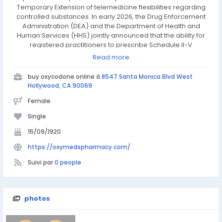
Temporary Extension of telemedicine flexibilities regarding
controlled substances. In early 2026, the Drug Enforcement
Administration (DEA) and the Department of Health and
Human Services (HHS) jointly announced that the ability for
registered practitioners to prescribe Schedule II-V
controlled substances via telemedicine has been extended
Read more
through December 31, 2026. This "bridge" extension ensures
that patients—including seniors, rural residents, and
buy oxycodone online à
8547 Santa Monica Blvd West
individuals with disabilities—can continue accessing care
Hollywood, CA 90069
without interruption while permanent regulations are
Female
finalized.
Single
15/09/1920
https://oxymedspharmacy.com/
Suivi par
0 people
photos