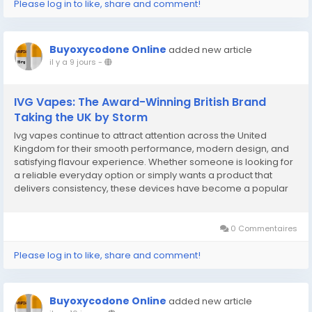
Please log in to like, share and comment!
Buyoxycodone Online
added new article
il y a 9 jours
-
IVG Vapes: The Award-Winning British Brand
Taking the UK by Storm
Ivg vapes continue to attract attention across the United
Kingdom for their smooth performance, modern design, and
satisfying flavour experience. Whether someone is looking for
a reliable everyday option or simply wants a product that
delivers consistency, these devices have become a popular
choice among adult users. Their focus on quality engineering
and flavour variety has helped them earn a...
0 Commentaires
Please log in to like, share and comment!
Buyoxycodone Online
added new article