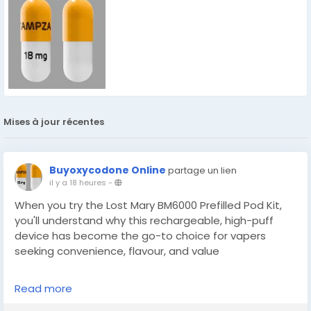
Mises à jour récentes
Buyoxycodone Online
partage un lien
il y a 18 heures
-
When you try the Lost Mary BM6000 Prefilled Pod Kit,
you'll understand why this rechargeable, high-puff
device has become the go-to choice for vapers
seeking convenience, flavour, and value
Read more
https://localsupplies.co.uk/collections/lost-mary-