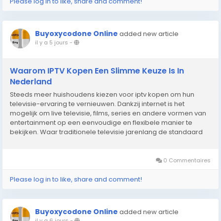
Please log in to like, share and comment!
Buyoxycodone Online
added new article
il y a 5 jours
-
Waarom IPTV Kopen Een Slimme Keuze Is In
Nederland
Steeds meer huishoudens kiezen voor iptv kopen om hun
televisie-ervaring te vernieuwen. Dankzij internet is het
mogelijk om live televisie, films, series en andere vormen van
entertainment op een eenvoudige en flexibele manier te
bekijken. Waar traditionele televisie jarenlang de standaard
was, groeit de vraag naar digitale oplossingen die meer
vrijheid en gebruiksgemak bieden. Hierdoor kunnen...
0 Commentaires
Please log in to like, share and comment!
Buyoxycodone Online
added new article
il y a 6 jours
-