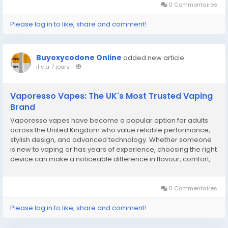
0 Commentaires
Please log in to like, share and comment!
Buyoxycodone Online
added new article
il y a 7 jours
-
Vaporesso Vapes: The UK's Most Trusted Vaping
Brand
Vaporesso vapes have become a popular option for adults
across the United Kingdom who value reliable performance,
stylish design, and advanced technology. Whether someone
is new to vaping or has years of experience, choosing the right
device can make a noticeable difference in flavour, comfort,
and overall enjoyment. Modern vaping products continue to
evolve with improved battery life, better...
0 Commentaires
Please log in to like, share and comment!