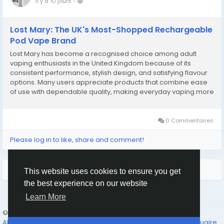
il y a 10 jours
-
Lost Mary: The UK's Most-Shopped Rechargeable
Pod Vape Brand
Lost Mary has become a recognised choice among adult
vaping enthusiasts in the United Kingdom because of its
consistent performance, stylish design, and satisfying flavour
options. Many users appreciate products that combine ease
of use with dependable quality, making everyday vaping more
enjoyable. As preferences continue to evolve, people often
look for devices that offer comfort, reliable...
0 Commentaires
Please log in to like, share and comment!
Plus de lecture
This website uses cookies to ensure you get
the best experience on our website
Learn More
© 2026 Humans and Slaves
French
About
Links
Confidentialité
Conditions
Contact Us
Annuaire