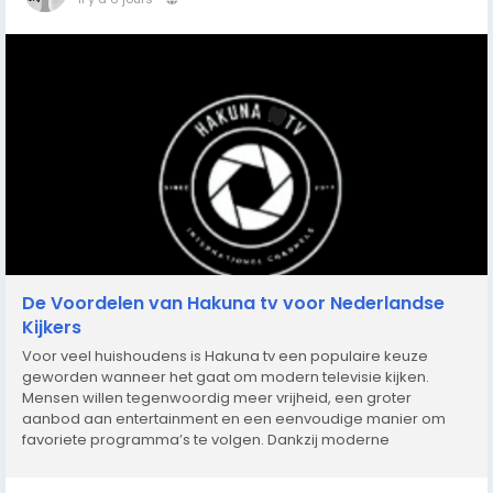
De Voordelen van Hakuna tv voor Nederlandse
Kijkers
Voor veel huishoudens is Hakuna tv een populaire keuze
geworden wanneer het gaat om modern televisie kijken.
Mensen willen tegenwoordig meer vrijheid, een groter
aanbod aan entertainment en een eenvoudige manier om
favoriete programma’s te volgen. Dankzij moderne
streamingmogelijkheden is het mogelijk om films, series,
documentaires en sportwedstrijden op verschillende...