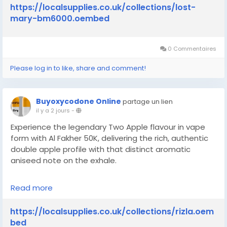
bm6000
https://localsupplies.co.uk/collections/lost-
mary-bm6000.oembed
0 Commentaires
Please log in to like, share and comment!
Buyoxycodone Online
partage un lien
il y a 2 jours
-
Experience the legendary Two Apple flavour in vape
form with Al Fakher 50K, delivering the rich, authentic
double apple profile with that distinct aromatic
aniseed note on the exhale.
Read more
https://localsupplies.co.uk/collections/rizla
https://localsupplies.co.uk/collections/rizla.oem
bed