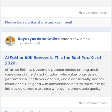
0 Commentaires
Please log in to like, share and comment!
Buyoxycodone Online
added new article
il y a 4 jours
-
Al Fakher 50K Review: Is This the Best Pod Kit of
2026?
al fakher 50k has become a popular choice among adult
vape users in the United Kingdom who value long-lasting
performance, rich flavour options, and a consistently smooth
experience. Designed with convenience and reliability in mind,
this device appeals to those who want dependable quality
without unnecessary complications. Its modern design,
excellent flavour delivery, and satisfying...
0 Commentaires