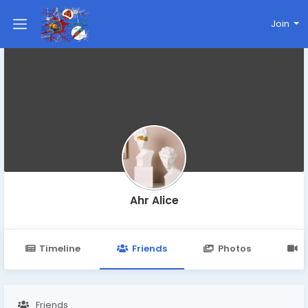
Join
Ahr Alice
Timeline
Friends
Photos
V
Friends