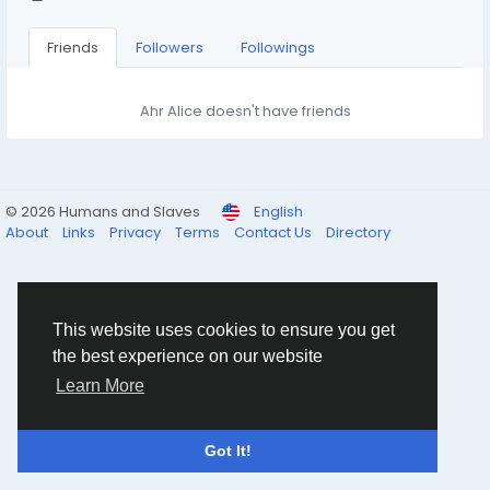
Friends
Followers
Followings
Ahr Alice doesn't have friends
© 2026 Humans and Slaves
English
About
Links
Privacy
Terms
Contact Us
Directory
This website uses cookies to ensure you get
the best experience on our website
Learn More
Got It!