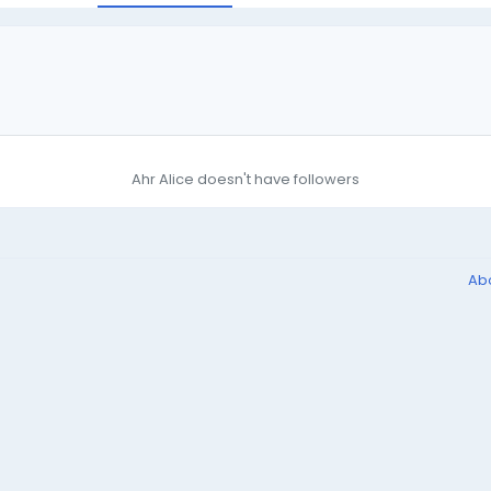
Ahr Alice doesn't have followers
Ab