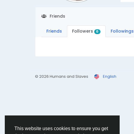
Friends
Friends
Followers
Followings
0
© 2026 Humans and Slaves
English
This website uses cookies to ensure you get