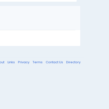
out
Links
Privacy
Terms
Contact Us
Directory