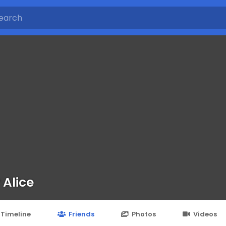
 Alice
Timeline
Friends
Photos
Videos