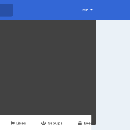
Join
Likes
Groups
Events