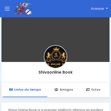
Acessar
Shivaonline Book
Linha do tempo
Amigos
fotos
Shiva Online Book is a premier platform offering an exciting