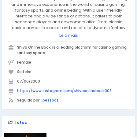
and immersive experience in the world of casino gaming,
fantasy sports, and online betting. With a user-friendly
interface and a wide range of options, it caters to both
seasoned players and newcomers alike. From classic
casino games like poker and roulette to dynamic fantasy
sports leagues and real-time betting opportunities, Shiva
Leia mais
Online Book combines entertainment and strategy in a
secure, reliable environment.
Shiva Online Book, is a leading platform for casino gaming,
fantasy sports
Female
Solteiro
07/06/2000
https://www.instagram.com/shivaonlinebook008
Seguido por
1 pessoas
fotos