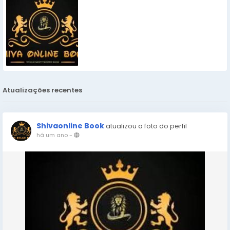
Atualizações recentes
Shivaonline Book
atualizou a foto do perfil
há um ano
-