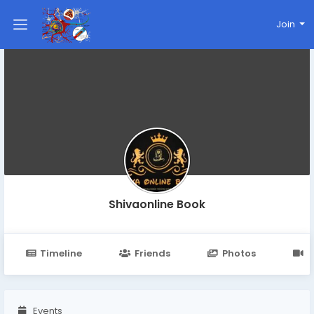
Join
Shivaonline Book
Timeline
Friends
Photos
V
Events