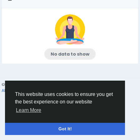
No data to show
© 2026 Humans and Slaves
English
About
Links
Privacy
Terms
Contact Us
Directory
This website uses cookies to ensure you get
the best experience on our website
Learn More
Got It!