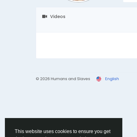
Videos
© 2026 Humans and Slaves
English
This website uses cookies to ensure you get