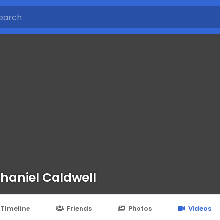
haniel Caldwell
Timeline
Friends
Photos
Videos