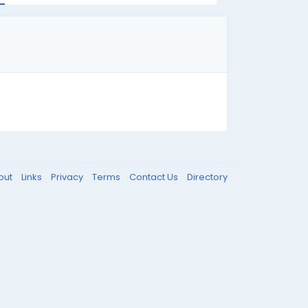
out
Links
Privacy
Terms
Contact Us
Directory