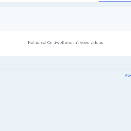
Nathaniel Caldwell doesn't have videos
Ab