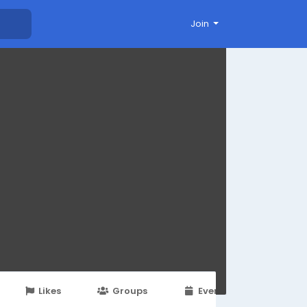
Join
Likes
Groups
Events