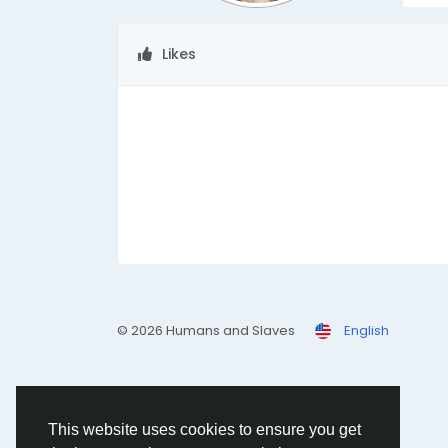
Likes
© 2026 Humans and Slaves
English
This website uses cookies to ensure you get