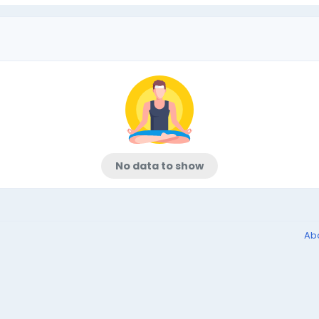
No data to show
Ab