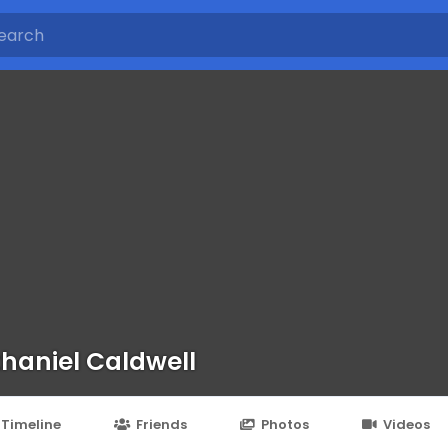
haniel Caldwell
Timeline
Friends
Photos
Videos