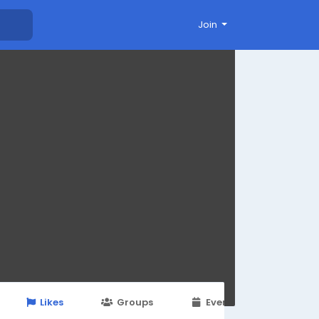
Join
Likes
Groups
Events