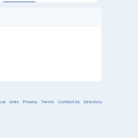
out
Links
Privacy
Terms
Contact Us
Directory