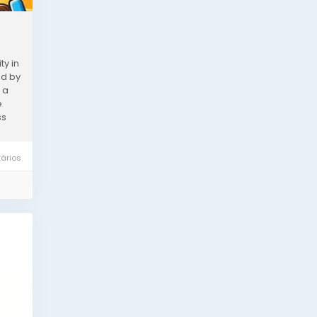
ty in
ed by
 a
e
ss
ários