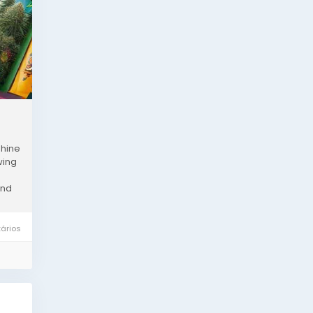
shine
wing
and
ários