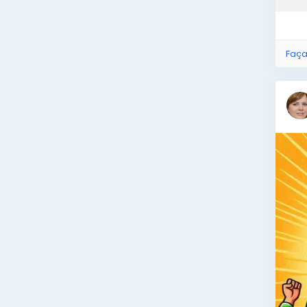
what
Faça