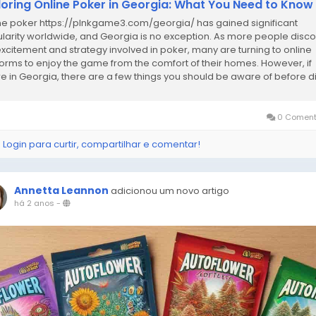
loring Online Poker in Georgia: What You Need to Know
ne poker https://plnkgame3.com/georgia/ has gained significant
larity worldwide, and Georgia is no exception. As more people disc
excitement and strategy involved in poker, many are turning to online
forms to enjoy the game from the comfort of their homes. However, if
re in Georgia, there are a few things you should be aware of before d
the world of online...
0 Coment
 Login para curtir, compartilhar e comentar!
Annetta Leannon
adicionou um novo artigo
há 2 anos
-