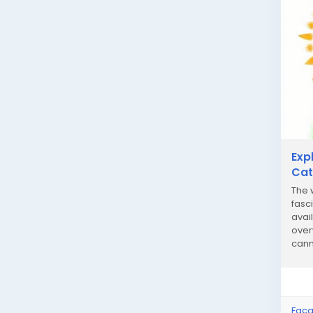
Exp
Cat
The 
fasc
avai
over
cann
strai
Faça