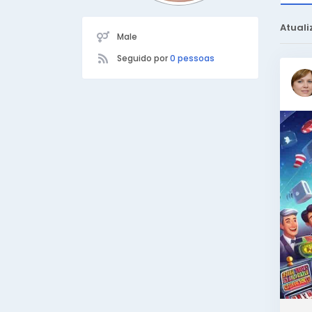
Atuali
Male
Seguido por
0 pessoas