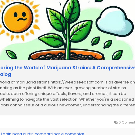
loring the World of Marijuana Strains: A Comprehensiv
alog
world of marijuana strains https://weedseedsoff.com is as diverse a
inating as the plant itself. With an ever-growing number of strains
lable, each offering unique effects, flavors, and aromas, it can be
whelming to navigate the vast selection. Whether you're a seasoned
abis connoisseur or a curious newcomer, understanding the differen
ns and their characteristics is...
0 Coment
 Login para curtir, compartilhar e comentar!