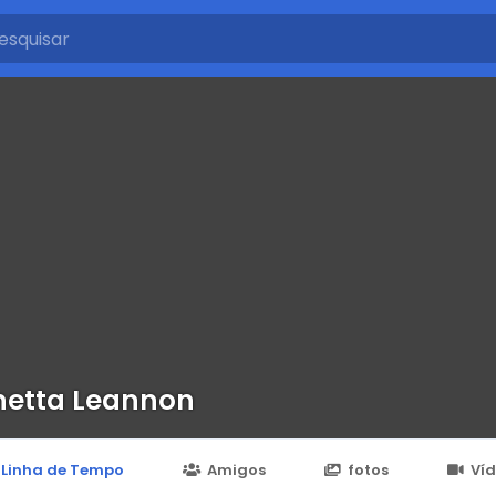
etta Leannon
Linha de Tempo
Amigos
fotos
Ví