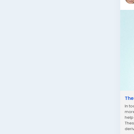
The
In t
more
help
Thes
deri