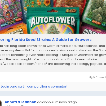
loring Florida Seed Strains: A Guide for Growers
ida has long been known for its warm climate, beautiful beaches, and
rse ecosystems. But for cannabis enthusiasts and cultivators, the Sun
e offers something even more exciting: a unique environment for gro
 of the most sought-after cannabis strains. Florida seed strains
s://weedseedsoff.com/florida/ are becoming increasingly popular, 
ood reason. In this...
0 Coment
 Login para curtir, compartilhar e comentar!
Annetta Leannon
adicionou um novo artigo