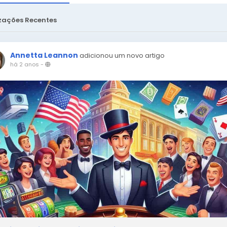
zações Recentes
Annetta Leannon
adicionou um novo artigo
há 2 anos
-