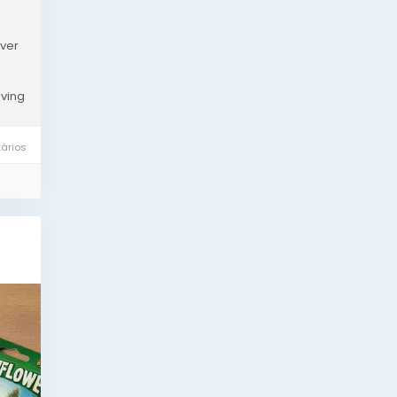
over
iving
ários