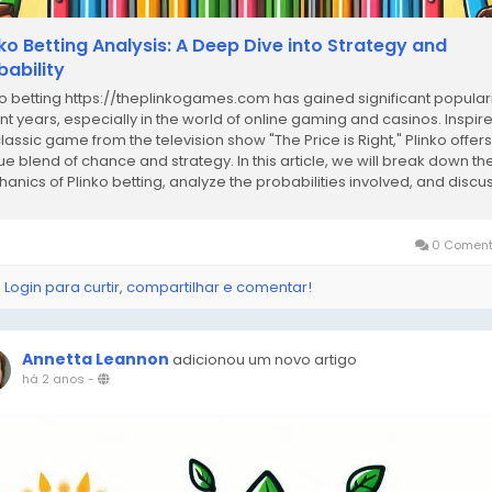
nko Betting Analysis: A Deep Dive into Strategy and
bability
ko betting https://theplinkogames.com has gained significant populari
nt years, especially in the world of online gaming and casinos. Inspir
classic game from the television show "The Price is Right," Plinko offers
ue blend of chance and strategy. In this article, we will break down th
anics of Plinko betting, analyze the probabilities involved, and discu
...
0 Coment
 Login para curtir, compartilhar e comentar!
Annetta Leannon
adicionou um novo artigo
há 2 anos
-