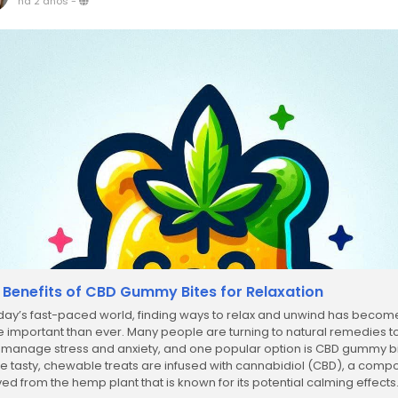
há 2 anos
-
 Benefits of CBD Gummy Bites for Relaxation
oday’s fast-paced world, finding ways to relax and unwind has becom
 important than ever. Many people are turning to natural remedies t
 manage stress and anxiety, and one popular option is CBD gummy bi
e tasty, chewable treats are infused with cannabidiol (CBD), a com
ved from the hemp plant that is known for its potential calming effects.