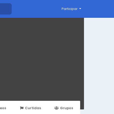
Participar
deos
Curtidas
Grupos
Eventos