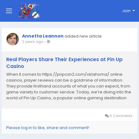
Join
Annetta Leannon
added new article
2 years ago
-
Real Players Share Their Experiences at Pin Up
Casino
When it comes to https://pnpcsn2.com/oklahoma/ online
casinos, player reviews can be a goldmine of information.
They provide firsthand accounts of what you can expect, from
game variety to customer service. Today, we’re diving into the
world of Pin Up Casino, a popular online gaming destination
that has been making waves in the industry. We’ve scoured
the internet to bring you...
0 Comments
Please log in to like, share and comment!