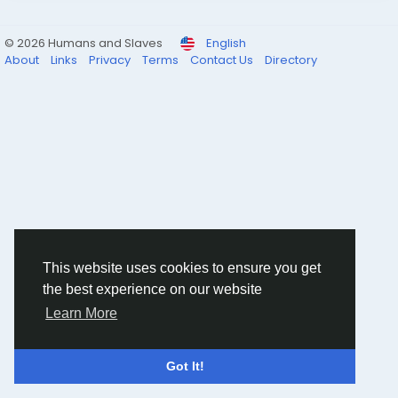
© 2026 Humans and Slaves
English
About
Links
Privacy
Terms
Contact Us
Directory
This website uses cookies to ensure you get
the best experience on our website
Learn More
Got It!