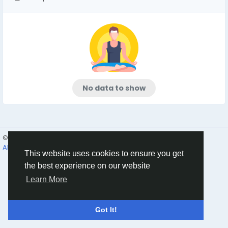
No data to show
© 2026 Humans and Slaves
English
About
Links
Privacy
Terms
Contact Us
Directory
This website uses cookies to ensure you get
the best experience on our website
Learn More
Got It!