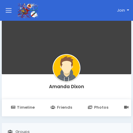
Join
Amanda Dixon
Timeline
Friends
Photos
V
Groups