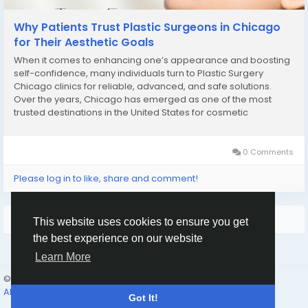
Why Patients Trust Plastic Surgeons in Chicago
for Their Aesthetic Goals
When it comes to enhancing one’s appearance and boosting
self-confidence, many individuals turn to Plastic Surgery
Chicago clinics for reliable, advanced, and safe solutions.
Over the years, Chicago has emerged as one of the most
trusted destinations in the United States for cosmetic
enhancements, offering world-class facilities, experienced
surgeons, and personalized care. Whether...
0 Comments
Please log in to like, share and comment!
More Stories
This website uses cookies to ensure you get
the best experience on our website
Learn More
© 2026 Humans and Slaves
English
About
Links
Privacy
Terms
Contact Us
Directory
Got It!