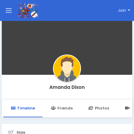
Join
Amanda Dixon
Timeline
Friends
Photos
V
Male