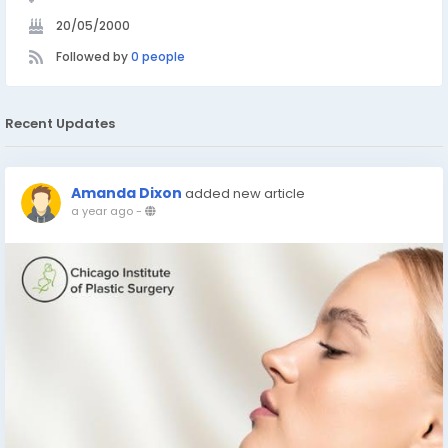
20/05/2000
Followed by
0 people
Recent Updates
Amanda Dixon
added new article
a year ago
-