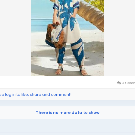
0 Comm
se log in to like, share and comment!
There is no more data to show