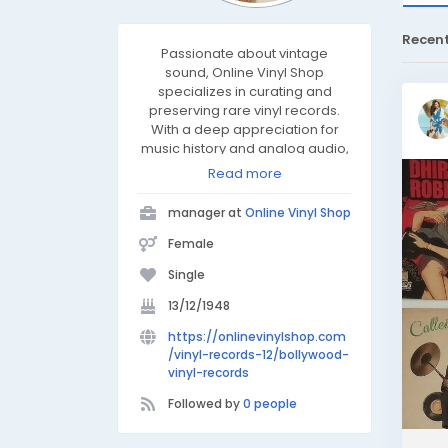
Recen
Passionate about vintage
sound, Online Vinyl Shop
specializes in curating and
preserving rare vinyl records.
With a deep appreciation for
music history and analog audio,
they connect collectors and
Read more
enthusiasts to timeless classics
across genres. Dedicated to
manager at
Online Vinyl Shop
quality and authenticity,
Onlinevinylshop brings the
Female
warmth of vinyl to modern
Single
listeners through expert
knowledge, restoration, and a
13/12/1948
love for every groove.
https://onlinevinylshop.com
/vinyl-records-12/bollywood-
vinyl-records
Followed by
0 people