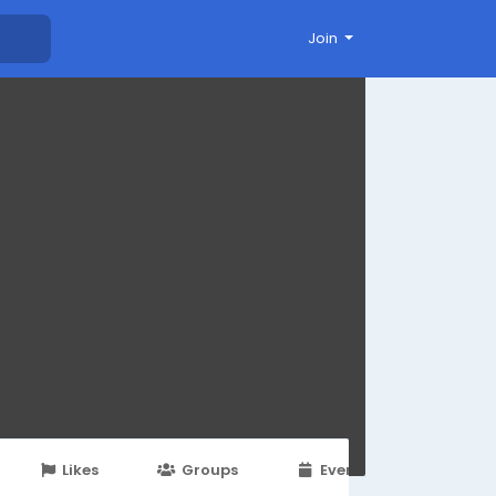
Join
Likes
Groups
Events