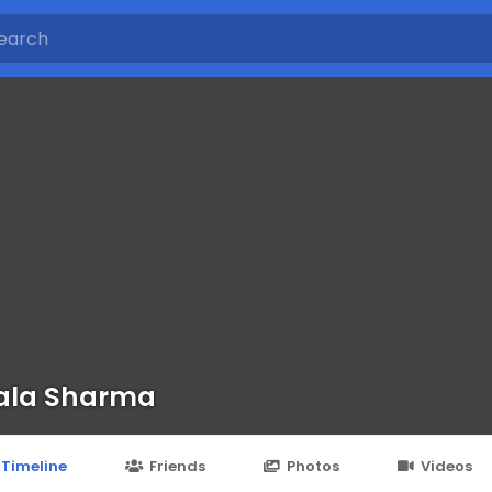
ala Sharma
Timeline
Friends
Photos
Videos