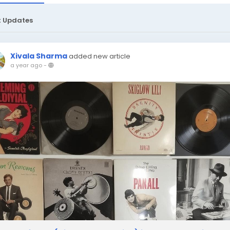
t Updates
Xivala Sharma
added new article
a year ago
-