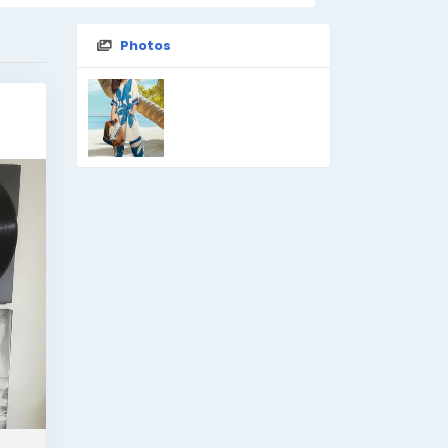
Photos