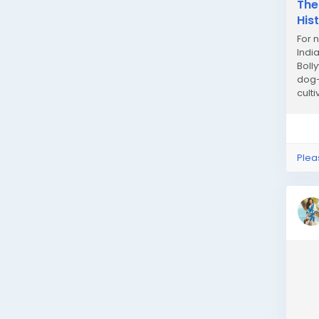
The
His
For 
Indi
Boll
dog-
cult
Plea