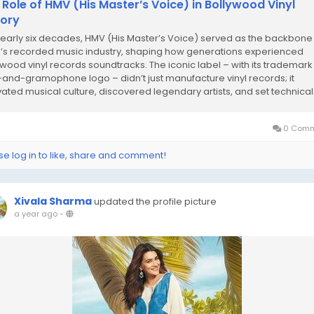
 Role of HMV (His Master’s Voice) in Bollywood Vinyl
tory
nearly six decades, HMV (His Master’s Voice) served as the backbone
a’s recorded music industry, shaping how generations experienced
ywood vinyl records soundtracks. The iconic label – with its trademark
and-gramophone logo – didn’t just manufacture vinyl records; it
ivated musical culture, discovered legendary artists, and set technical.
0 Comm
se log in to like, share and comment!
Xivala Sharma
updated the profile picture
a year ago
-