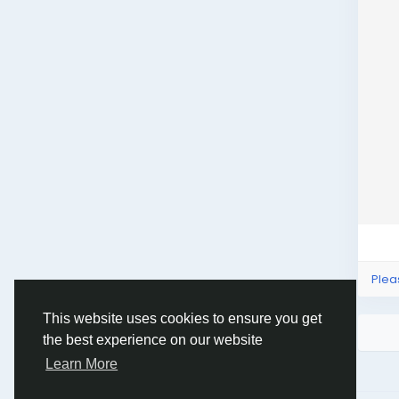
Plea
This website uses cookies to ensure you get
the best experience on our website
Learn More