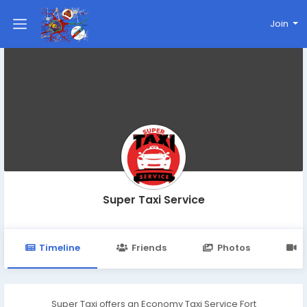
Join
Super Taxi Service
Timeline
Friends
Photos
V
Super Taxi offers an Economy Taxi Service Fort