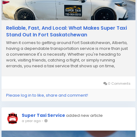
Reliable, Fast, And Local: What Makes Super Taxi
Stand Out In Fort Saskatchewan
When it comes to getting around Fort Saskatchewan, Alberta,
having a dependable transportation service is more than just
a convenience it's a necessity. Whether you're heading to
work, visiting friends, catching a flight, or simply running
errands, you need a taxi service that shows up on time,
provides a safe and clean ride, and delivers excellent
customer service. That’s exactly what...
0 Comments
Please log in to like, share and comment!
Super Taxi Service
added new article
a year ago
-