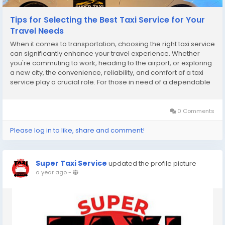
Tips for Selecting the Best Taxi Service for Your
Travel Needs
When it comes to transportation, choosing the right taxi service
can significantly enhance your travel experience. Whether
you're commuting to work, heading to the airport, or exploring
a new city, the convenience, reliability, and comfort of a taxi
service play a crucial role. For those in need of a dependable
Taxi Fort Saskatchewan, selecting the best option can feel
overwhelming. This guide...
0 Comments
Please log in to like, share and comment!
Super Taxi Service
updated the profile picture
a year ago
-