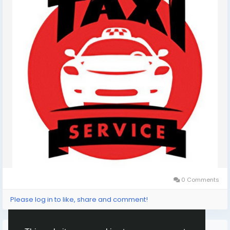
0 Comments
Please log in to like, share and comment!