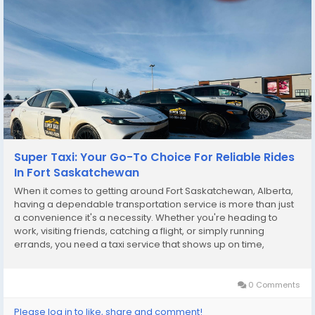
Super Taxi: Your Go-To Choice For Reliable Rides
In Fort Saskatchewan
When it comes to getting around Fort Saskatchewan, Alberta,
having a dependable transportation service is more than just
a convenience it's a necessity. Whether you're heading to
work, visiting friends, catching a flight, or simply running
errands, you need a taxi service that shows up on time,
provides a safe and clean ride, and delivers excellent
customer service. That’s exactly what...
0 Comments
Please log in to like, share and comment!