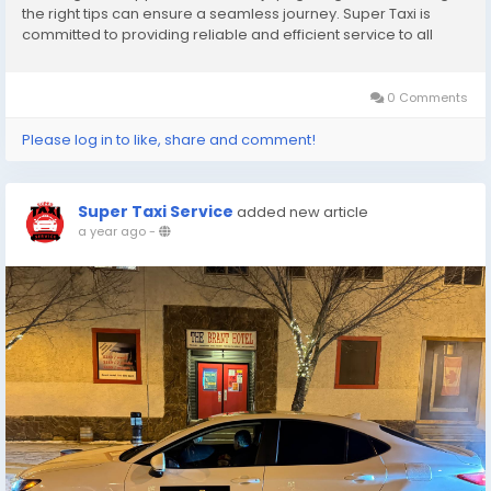
the right tips can ensure a seamless journey. Super Taxi is
committed to providing reliable and efficient service to all
customers. Here are the top 10 tips to make your ride smooth
and enjoyable. 1. Choose a...
0 Comments
Please log in to like, share and comment!
Super Taxi Service
added new article
a year ago
-