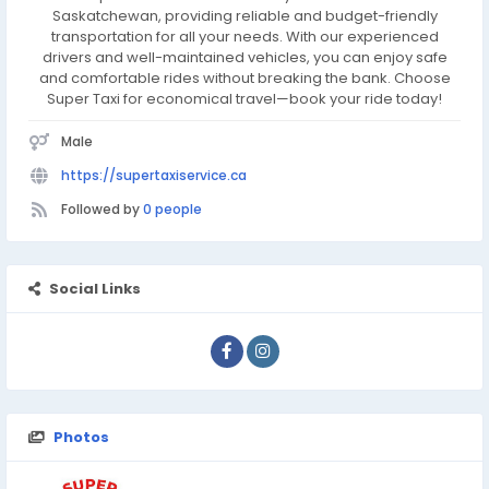
Saskatchewan, providing reliable and budget-friendly
transportation for all your needs. With our experienced
drivers and well-maintained vehicles, you can enjoy safe
and comfortable rides without breaking the bank. Choose
Super Taxi for economical travel—book your ride today!
Male
https://supertaxiservice.ca
Followed by
0 people
Social Links
Photos