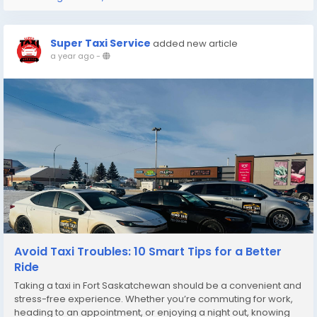
Super Taxi Service
added new article
a year ago
-
Avoid Taxi Troubles: 10 Smart Tips for a Better
Ride
Taking a taxi in Fort Saskatchewan should be a convenient and
stress-free experience. Whether you’re commuting for work,
heading to an appointment, or enjoying a night out, knowing