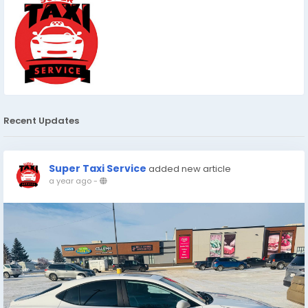
Recent Updates
Super Taxi Service
added new article
a year ago
-