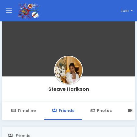
Join
Steave Harikson
Timeline
Friends
Photos
V
Friends