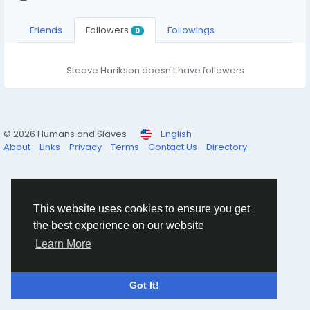
Friends
Followers
Followings
0
Steave Harikson doesn't have followers
© 2026 Humans and Slaves
English
About
Links
Privacy
Terms
Contact Us
Directory
This website uses cookies to ensure you get
the best experience on our website
Learn More
Got It!