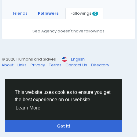
Friends
Followers
Followings
0
Seo Agency doesn't have followings
© 2026 Humans and Slaves
English
About
Links
Privacy
Terms
Contact Us
Directory
This website uses cookies to ensure you get
the best experience on our website
Learn More
Got It!