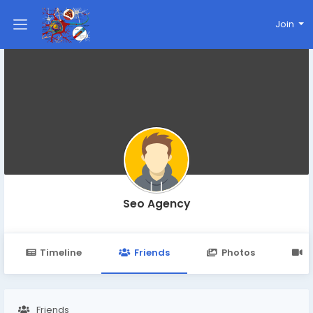
Join
Seo Agency
Timeline
Friends
Photos
V
Friends