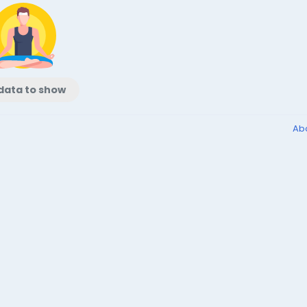
data to show
Ab