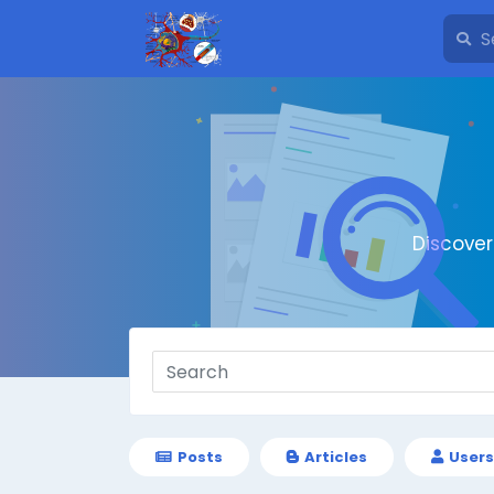
Discove
Posts
Articles
Users