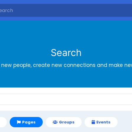
Search
r new people, create new connections and make new
Pages
Groups
Events