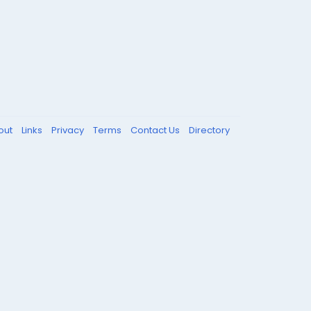
out
Links
Privacy
Terms
Contact Us
Directory