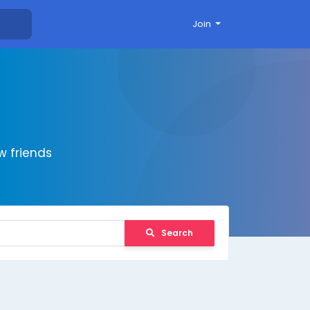
Join
 friends
Search