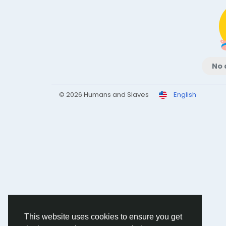
No 
© 2026 Humans and Slaves
English
This website uses cookies to ensure you get