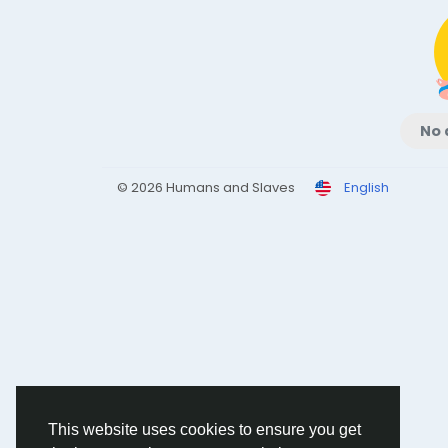
No 
© 2026 Humans and Slaves
English
This website uses cookies to ensure you get