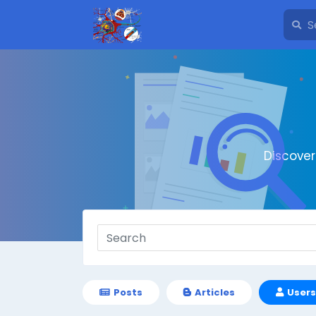
Discove
Posts
Articles
Users