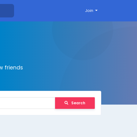
Join
 friends
Search