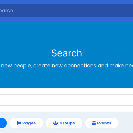
Search
r new people, create new connections and make new
Pages
Groups
Events