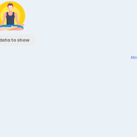
data to show
Ab