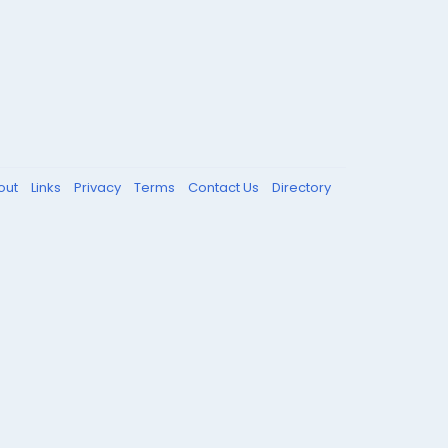
out
Links
Privacy
Terms
Contact Us
Directory