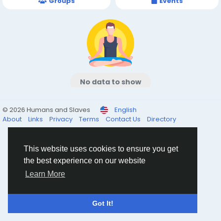
Groups
Events
No data to show
© 2026 Humans and Slaves
English
About
Links
Privacy
Terms
Contact Us
Directory
This website uses cookies to ensure you get
the best experience on our website
Learn More
Got It!