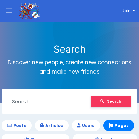
Join
Search
Discover new people, create new connections
and make new friends
Search
Posts
Articles
Users
Pages