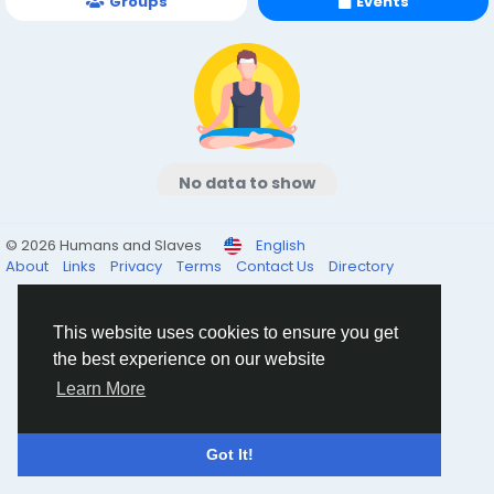
Groups
Events
No data to show
© 2026 Humans and Slaves
English
About
Links
Privacy
Terms
Contact Us
Directory
This website uses cookies to ensure you get
the best experience on our website
Learn More
Got It!