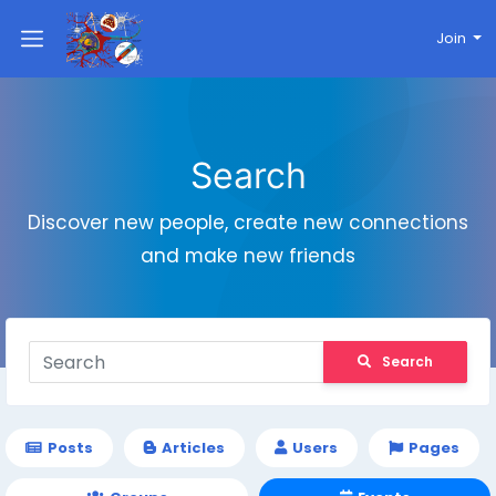
Join
Search
Discover new people, create new connections
and make new friends
Search
Posts
Articles
Users
Pages