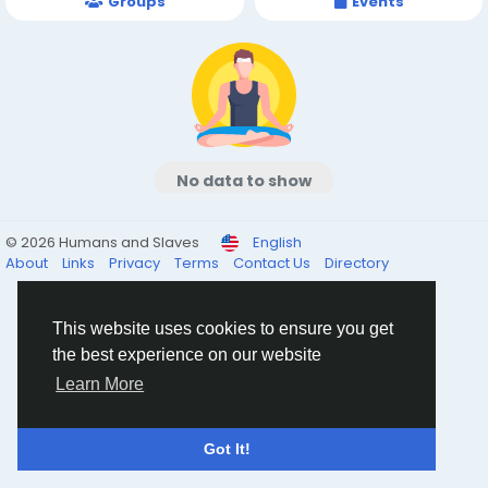
Groups
Events
No data to show
© 2026 Humans and Slaves
English
About
Links
Privacy
Terms
Contact Us
Directory
This website uses cookies to ensure you get
the best experience on our website
Learn More
Got It!