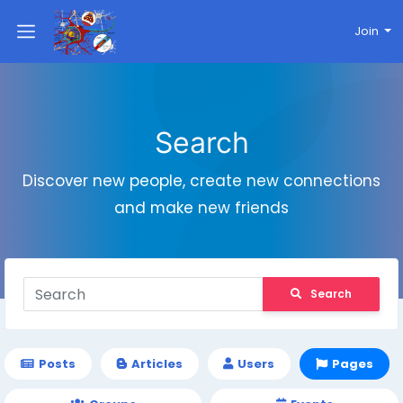
Join
Search
Discover new people, create new connections
and make new friends
Search
Posts
Articles
Users
Pages