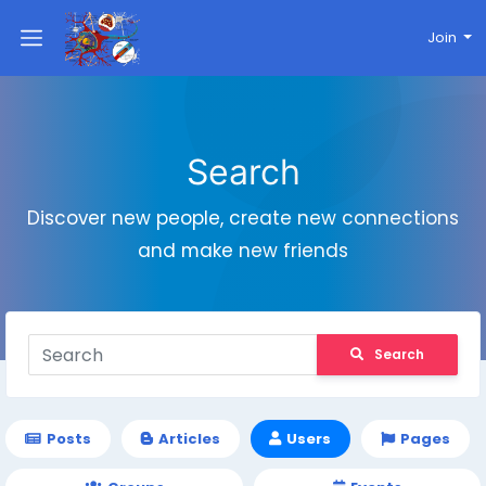
Join
Search
Discover new people, create new connections
and make new friends
Search
Posts
Articles
Users
Pages