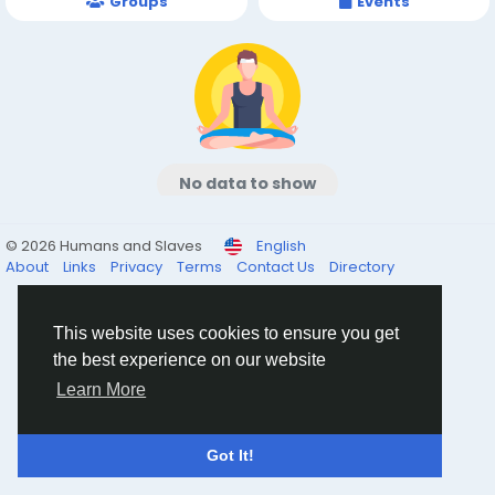
Groups
Events
No data to show
© 2026 Humans and Slaves
English
About
Links
Privacy
Terms
Contact Us
Directory
This website uses cookies to ensure you get
the best experience on our website
Learn More
Got It!