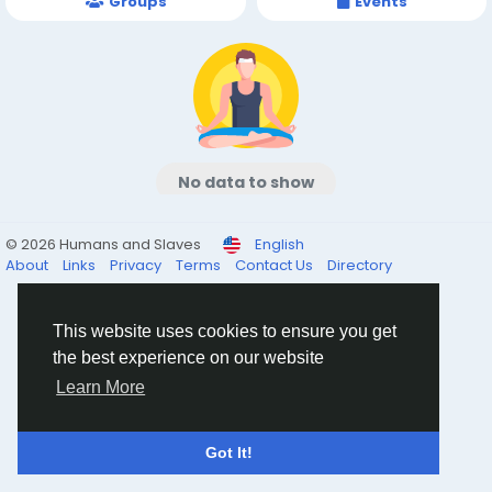
Groups
Events
No data to show
© 2026 Humans and Slaves
English
About
Links
Privacy
Terms
Contact Us
Directory
This website uses cookies to ensure you get
the best experience on our website
Learn More
Got It!