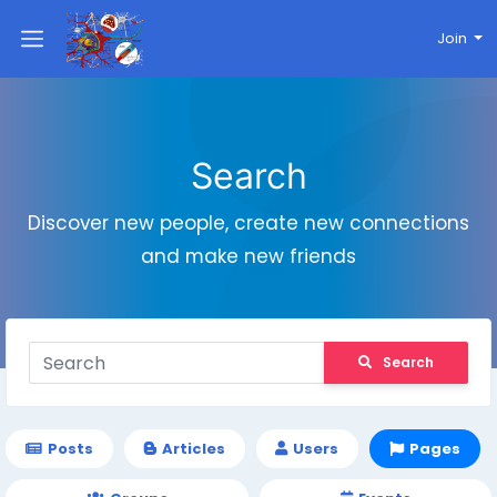
Join
Search
Discover new people, create new connections
and make new friends
Search
Posts
Articles
Users
Pages