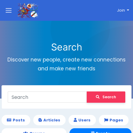
Join
Search
Discover new people, create new connections
and make new friends
Search
Posts
Articles
Users
Pages