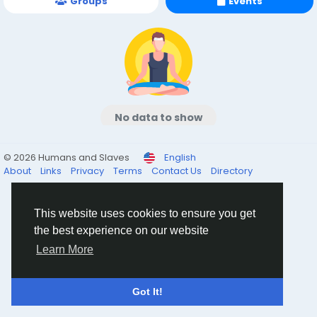
Groups
Events
No data to show
© 2026 Humans and Slaves
English
About
Links
Privacy
Terms
Contact Us
Directory
This website uses cookies to ensure you get
the best experience on our website
Learn More
Got It!