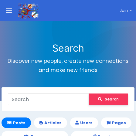
Join
Search
Discover new people, create new connections
and make new friends
Search
Posts
Articles
Users
Pages