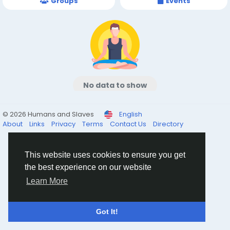
Groups
Events
No data to show
© 2026 Humans and Slaves
English
About
Links
Privacy
Terms
Contact Us
Directory
This website uses cookies to ensure you get
the best experience on our website
Learn More
Got It!