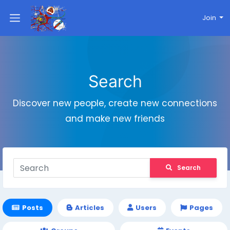
Join
Search
Discover new people, create new connections
and make new friends
Search
Posts
Articles
Users
Pages