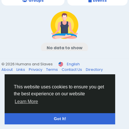
Groups
Events
No data to show
© 2026 Humans and Slaves
English
About
Links
Privacy
Terms
Contact Us
Directory
This website uses cookies to ensure you get
the best experience on our website
Learn More
Got It!