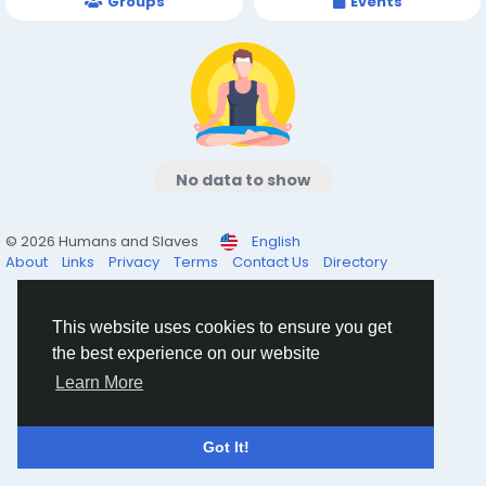
Groups
Events
No data to show
© 2026 Humans and Slaves
English
About
Links
Privacy
Terms
Contact Us
Directory
This website uses cookies to ensure you get
the best experience on our website
Learn More
Got It!