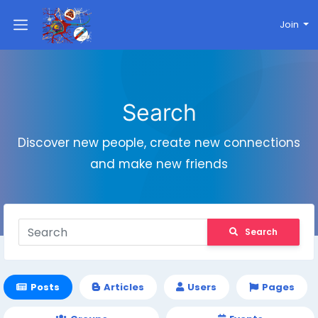
Join
Search
Discover new people, create new connections
and make new friends
Search
Posts
Articles
Users
Pages