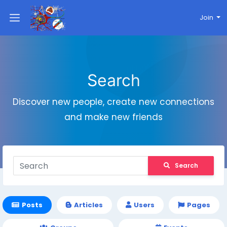
Join
Search
Discover new people, create new connections
and make new friends
Search
Posts
Articles
Users
Pages