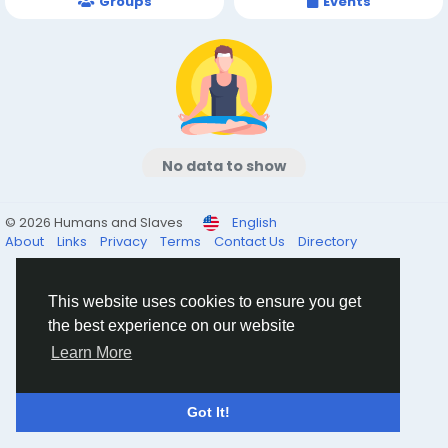
Groups
Events
No data to show
© 2026 Humans and Slaves
English
About
Links
Privacy
Terms
Contact Us
Directory
This website uses cookies to ensure you get
the best experience on our website
Learn More
Got It!