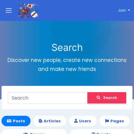
Join
Search
Discover new people, create new connections
and make new friends
Search
Posts
Articles
Users
Pages