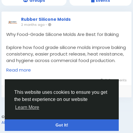
Groups
Events
Rubber Silicone Molds
2 months ago
-
Why Food-Grade Silicone Molds Are Best for Baking
Explore how food grade silicone molds improve baking
consistency, easier product release, heat resistance,
and hygiene across commercial food production.
Read more
Know More -
https://rubbersiliconemolds.wordpress.com/2026/06/
0 Comments
06/food-grade-silicone-molds/
Please log in to like, share and comment!
This website uses cookies to ensure you get
#foodgradesiliconemolds
#customrubberseals
the best experience on our website
Learn More
© 2026 Humans and Slaves
English
About
Links
Privacy
Terms
Contact Us
Directory
Got It!