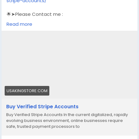
stripe-accounts/
🌟➤Please Contact me :
🌟➤Email: usakingstore1@gmail.com
Read more
🌟➤WhatsApp: +1 (830) 328-3088
🌟➤Telegram: Usakingstore
#seo
#business
#usa
#startup
@highlight
#usakingstore
.com
#product
#buy
#verified
#accounts
#secure
#your
#transactions
#today
#socialmedia
#seoservice
#usaaccounts
#shorts
#viral
#explore
#facts
#aircraft
#aircargo
#digitalmarketer
USAKINGSTORE.COM
Buy Verified Stripe Accounts
Buy Verified Stripe Accounts In the current digitalized, rapidly
evolving business environment, online businesses require
safe, trusted payment processors to