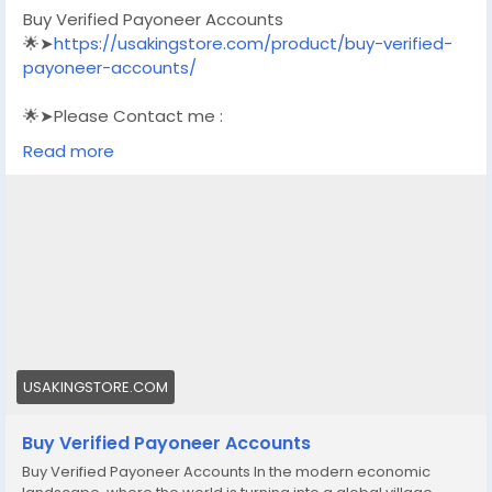
Buy Verified Payoneer Accounts
🌟➤
https://usakingstore.com/product/buy-verified-
payoneer-accounts/
🌟➤Please Contact me :
🌟➤Email: usakingstore1@gmail.com
Read more
🌟➤WhatsApp: +1 (830) 328-3088
🌟➤Telegram: Usakingstore
#seo
#business
#usa
#startup
@highlight
#usakingstore
.com
#product
#buy
#verified
#accounts
#secure
#your
#transactions
#today
#socialmedia
#seoservice
#usaaccounts
#shorts
#viral
#explore
#facts
#aircraft
#aircargo
#digitalmarketer
USAKINGSTORE.COM
Buy Verified Payoneer Accounts
Buy Verified Payoneer Accounts In the modern economic