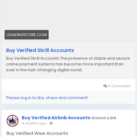
#accounts
#secure
#your
#transactions
#today
#socialmedia
#seoservice
#usaaccounts
#shorts
#viral
#explore
#facts
#aircraft
#aircargo
#digitalmarketer
USAKINGSTORE.COM
Buy Verified Skrill Accounts
Buy Verified Skrill Accounts The presence of stable and secure
online payment systems has become more important than
ever in the fast-changing digital world.
0 Comments
Please log in to like, share and comment!
Buy Verified Airbnb Accounts
shared a link
4 months ago
-
Buy Verified Wise Accounts