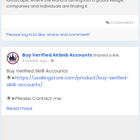
landscape, where the world is turning into a global village,
companies and individuals are finding it
0 Comments
Please log in to like, share and comment!
Buy Verified Airbnb Accounts
shared a link
4 months ago
-
Buy Verified Skrill Accounts
🌟➤
https://usakingstore.com/product/buy-verified-
skrill-accounts/
🌟➤Please Contact me :
🌟➤Email: usakingstore1@gmail.com
Read more
🌟➤WhatsApp: +1 (830) 328-3088
🌟➤Telegram: Usakingstore
#seo
#business
#usa
#startup
@highlight
#usakingstore
.com
#product
#buy
#verified