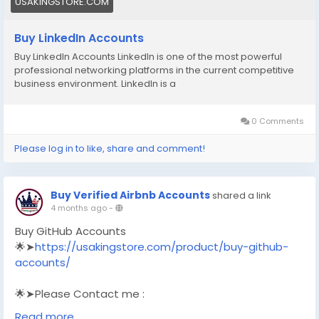
USAKINGSTORE.COM
Buy LinkedIn Accounts
Buy LinkedIn Accounts LinkedIn is one of the most powerful
professional networking platforms in the current competitive
business environment. LinkedIn is a
0 Comments
Please log in to like, share and comment!
Buy Verified Airbnb Accounts
shared a link
4 months ago
-
Buy GitHub Accounts
🌟➤
https://usakingstore.com/product/buy-github-
accounts/
🌟➤Please Contact me :
🌟➤Email: usakingstore1@gmail.com
Read more