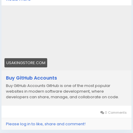
🌟➤WhatsApp: +1 (830) 328-3088
🌟➤Telegram: Usakingstore
#seo
#business
#usa
#startup
@highlight
#usakingstore
.com
#product
#buy
#verified
#accounts
#secure
#your
#transactions
#today
#socialmedia
#seoservice
#usaaccounts
#shorts
#viral
#explore
#facts
#aircraft
#aircargo
#digitalmarketer
USAKINGSTORE.COM
Buy GitHub Accounts
Buy GitHub Accounts GitHub is one of the most popular
websites in modern software development, where
developers can share, manage, and collaborate on code.
0 Comments
Please log in to like, share and comment!