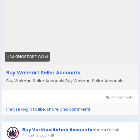
🌟➤Telegram: Usakingstore
#seo
#business
#usa
#startup
@highlight
#usakingstore
.com
#product
#buy
#verified
#accounts
#secure
#your
#transactions
#today
#socialmedia
#seoservice
#usaaccounts
#shorts
#viral
#explore
#facts
#aircraft
#aircargo
#digitalmarketer
USAKINGSTORE.COM
Buy Walmart Seller Accounts
Buy Walmart Seller Accounts Buy Walmart Seller Accounts.
0 Comments
Please log in to like, share and comment!
Buy Verified Airbnb Accounts
shared a link
4 months ago
-