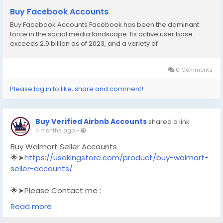
Buy Facebook Accounts
Buy Facebook Accounts Facebook has been the dominant
force in the social media landscape. Its active user base
exceeds 2.9 billion as of 2023, and a variety of
0 Comments
Please log in to like, share and comment!
Buy Verified Airbnb Accounts
shared a link
4 months ago
-
Buy Walmart Seller Accounts
🌟➤
https://usakingstore.com/product/buy-walmart-
seller-accounts/
🌟➤Please Contact me :
🌟➤Email: usakingstore1@gmail.com
Read more
🌟➤WhatsApp: +1 (830) 328-3088