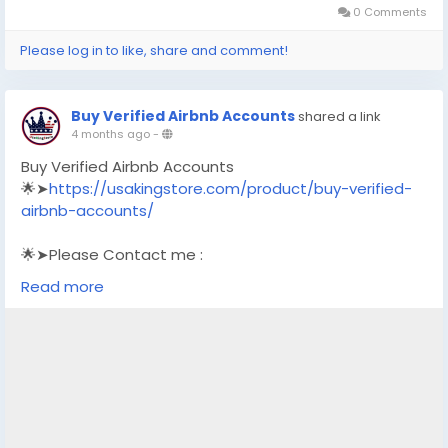
0 Comments
Please log in to like, share and comment!
Buy Verified Airbnb Accounts
shared a link
4 months ago
-
Buy Verified Airbnb Accounts
🌟➤
https://usakingstore.com/product/buy-verified-
airbnb-accounts/
🌟➤Please Contact me :
🌟➤Email: usakingstore1@gmail.com
Read more
🌟➤WhatsApp: +1 (830) 328-3088
🌟➤Telegram: Usakingstore
#seo
#business
#usa
#startup
@highlight
#usakingstore
.com
#product
#buy
#verified
#accounts
#secure
#your
#transactions
#today
#socialmedia
#seoservice
#usaaccounts
#shorts