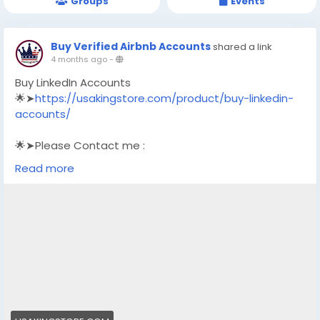
Groups
Events
Buy Verified Airbnb Accounts
shared a link
4 months ago
-
Buy LinkedIn Accounts
🌟➤
https://usakingstore.com/product/buy-linkedin-
accounts/
🌟➤Please Contact me :
🌟➤Email: usakingstore1@gmail.com
Read more
🌟➤WhatsApp: +1 (830) 328-3088
🌟➤Telegram: Usakingstore
#seo
#business
#usa
#startup
@highlight
#usakingstore
.com
#product
#buy
#verified
#accounts
#secure
#your
#transactions
#today
#socialmedia
#seoservice
#usaaccounts
#shorts
#viral
#explore
#facts
#aircraft
#aircargo
#digitalmarketer