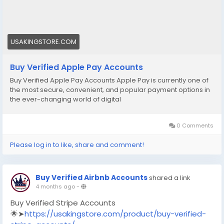
#socialmedia
#seoservice
#usaaccounts
#shorts
#viral
#explore
#facts
#aircraft
#aircargo
#digitalmarketer
USAKINGSTORE.COM
Buy Verified Apple Pay Accounts
Buy Verified Apple Pay Accounts Apple Pay is currently one of
the most secure, convenient, and popular payment options in
the ever-changing world of digital
0 Comments
Please log in to like, share and comment!
Buy Verified Airbnb Accounts
shared a link
4 months ago
-
Buy Verified Stripe Accounts
🌟➤
https://usakingstore.com/product/buy-verified-