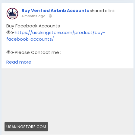
Buy Verified Airbnb Accounts
shared a link
4 months ago
-
Buy Facebook Accounts
🌟➤
https://usakingstore.com/product/buy-
facebook-accounts/
🌟➤Please Contact me :
🌟➤Email: usakingstore1@gmail.com
Read more
🌟➤WhatsApp: +1 (830) 328-3088
🌟➤Telegram: Usakingstore
#seo
#business
#usa
#startup
@highlight
#usakingstore
.com
#product
#buy
#verified
#accounts
#secure
#your
#transactions
#today
#socialmedia
#seoservice
#usaaccounts
#shorts
#viral
#explore
#facts
#aircraft
#aircargo
#digitalmarketer
USAKINGSTORE.COM