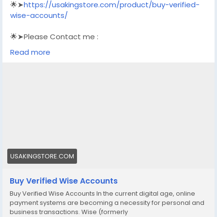
🌟➤
https://usakingstore.com/product/buy-verified-
wise-accounts/
🌟➤Please Contact me :
🌟➤Email: usakingstore1@gmail.com
Read more
🌟➤WhatsApp: +1 (830) 328-3088
🌟➤Telegram: Usakingstore
#seo
#business
#usa
#startup
@highlight
#usakingstore
.com
#product
#buy
#verified
#accounts
#secure
#your
#transactions
#today
#socialmedia
#seoservice
#usaaccounts
#shorts
#viral
#explore
#facts
#aircraft
#aircargo
#digitalmarketer
USAKINGSTORE.COM
Buy Verified Wise Accounts
Buy Verified Wise Accounts In the current digital age, online
payment systems are becoming a necessity for personal and
business transactions. Wise (formerly