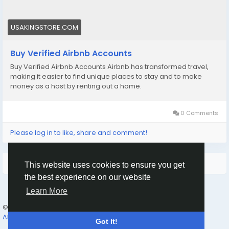
#viral
#explore
#facts
#aircraft
#aircargo
#digitalmarketer
USAKINGSTORE.COM
Buy Verified Airbnb Accounts
Buy Verified Airbnb Accounts Airbnb has transformed travel,
making it easier to find unique places to stay and to make
money as a host by renting out a home.
0 Comments
Please log in to like, share and comment!
More Results
This website uses cookies to ensure you get
the best experience on our website
Learn More
© 2026 Humans and Slaves
English
About
Links
Privacy
Terms
Contact Us
Directory
Got It!