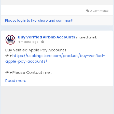
0 Comments
Please log in to like, share and comment!
Buy Verified Airbnb Accounts
shared a link
4 months ago
-
Buy Verified Apple Pay Accounts
🌟➤
https://usakingstore.com/product/buy-verified-
apple-pay-accounts/
🌟➤Please Contact me :
🌟➤Email: usakingstore1@gmail.com
Read more
🌟➤WhatsApp: +1 (830) 328-3088
🌟➤Telegram: Usakingstore
#seo
#business
#usa
#startup
@highlight
#usakingstore
.com
#product
#buy
#verified
#accounts
#secure
#your
#transactions
#today