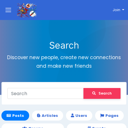
Join
Search
Discover new people, create new connections
and make new friends
Search
Posts
Articles
Users
Pages