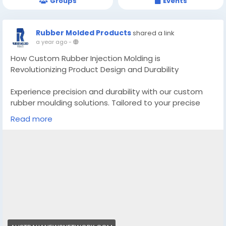
Groups
Events
Rubber Molded Products
shared a link
a year ago
-
How Custom Rubber Injection Molding is
Revolutionizing Product Design and Durability
Experience precision and durability with our custom
rubber moulding solutions. Tailored to your precise
needs, we make use of superior technology for most
Read more
appropriate performance. Explore advanced first-rate
rubber components trusted by using industries global.
Know More -
https://australianewsnetwork.com/custom-rubber-
injection-molding/
#Customrubbermoulding
#customrubberpartsmanufacturer
#rubbermoldingcompanies