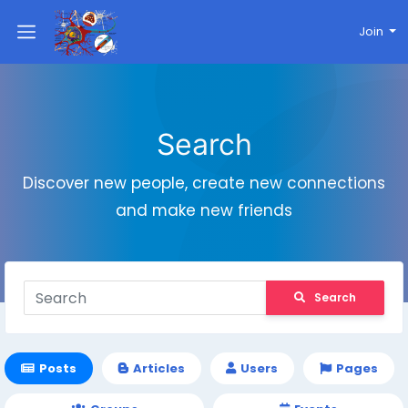
Join
Search
Discover new people, create new connections
and make new friends
Search
Posts
Articles
Users
Pages