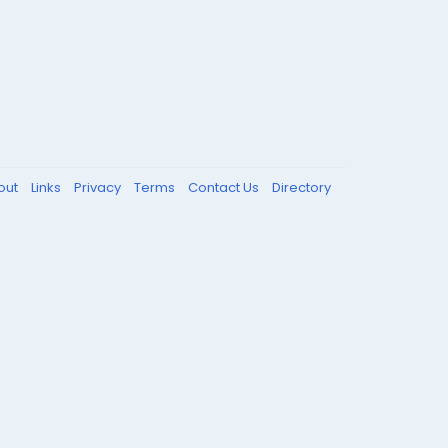
out
Links
Privacy
Terms
Contact Us
Directory