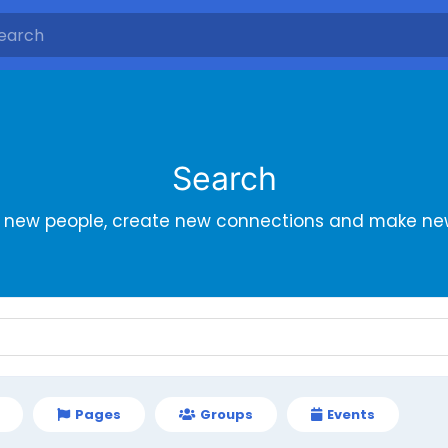
Search
r new people, create new connections and make new
Pages
Groups
Events