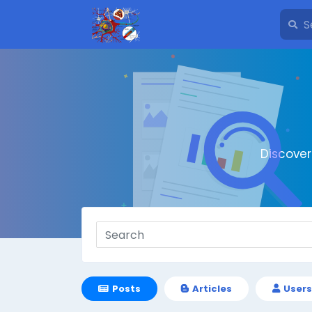
Discove
Posts
Articles
Users