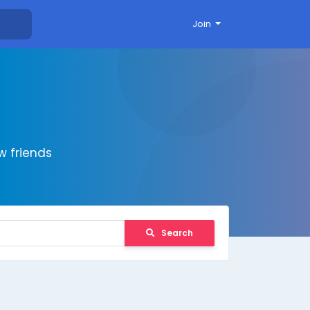
Join
 friends
Search