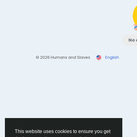
No 
© 2026 Humans and Slaves
English
This website uses cookies to ensure you get