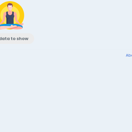
data to show
Ab