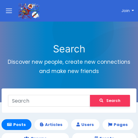
Join
Search
Discover new people, create new connections
and make new friends
Search
Posts
Articles
Users
Pages