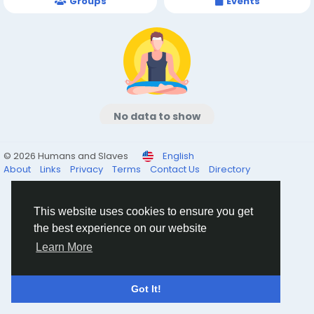
Groups
Events
No data to show
© 2026 Humans and Slaves
English
About
Links
Privacy
Terms
Contact Us
Directory
This website uses cookies to ensure you get
the best experience on our website
Learn More
Got It!