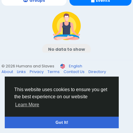
Groups
Events
No data to show
© 2026 Humans and Slaves
English
About
Links
Privacy
Terms
Contact Us
Directory
This website uses cookies to ensure you get
the best experience on our website
Learn More
Got It!