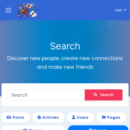
Join
Search
Discover new people, create new connections
and make new friends
Search
Posts
Articles
Users
Pages