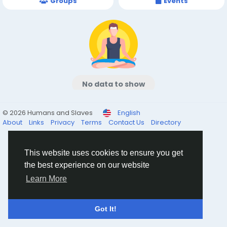
Groups
Events
No data to show
© 2026 Humans and Slaves
English
About
Links
Privacy
Terms
Contact Us
Directory
This website uses cookies to ensure you get
the best experience on our website
Learn More
Got It!