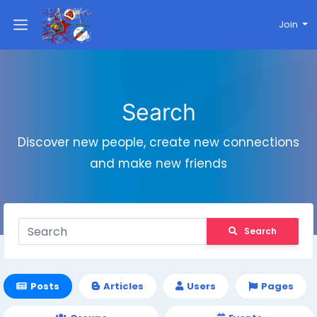
Join
Search
Discover new people, create new connections
and make new friends
Search
Posts
Articles
Users
Pages