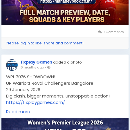
0 Comments
Please log in to like, share and comment!
11xplay Games
added a photo
6 months ago
-
WPL 2026 SHOWDOWN!
UP Warriorz Royal Challengers Bangalore
29 January 2026
Big clash, bigger moments, unstoppable action!
https://11xplaygames.com/
#wpl2026
#UPWvsRCB
#WomensCricket
Read more
#CricketFever
#LiveCricket
#CricketLovers
#RCB
#UPWarriorz
#CricketUpdates