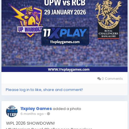
0 Comments
Please log in to like, share and comment!
11xplay Games
added a photo
6 months ago
-
WPL 2026 SHOWDOWN!