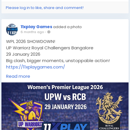
Please log in to like, share and comment!
11xplay Games
added a photo
6 months ago
-
WPL 2026 SHOWDOWN!
UP Warriorz Royal Challengers Bangalore
29 January 2026
Big clash, bigger moments, unstoppable action!
https://11xplaygames.com/
#wpl2026
#UPWvsRCB
#WomensCricket
Read more
#CricketFever
#LiveCricket
#CricketLovers
#RCB
#UPWarriorz
#CricketUpdates