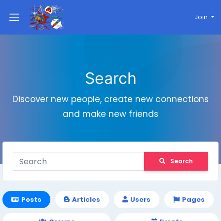
Join
Search
Discover new people, create new connections
and make new friends
Search
Posts
Articles
Users
Pages