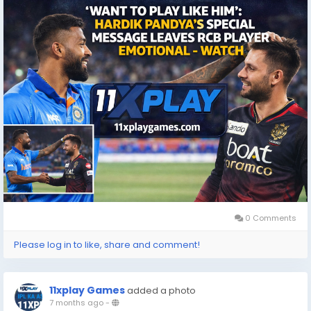
#IPL
#IndianCricket
0 Comments
Please log in to like, share and comment!
11xplay Games
added a photo
7 months ago
-