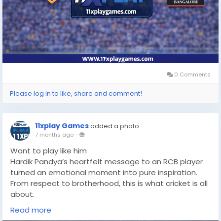
0 Comments
Please log in to like, share and comment!
11xplay Games
added a photo
7 months ago
-
Want to play like him
Hardik Pandya’s heartfelt message to an RCB player
turned an emotional moment into pure inspiration.
From respect to brotherhood, this is what cricket is all
about.
https://11xplaygames.com/
Read more
#HardikPandya
#RCB
#CricketEmotion
#CricketLove