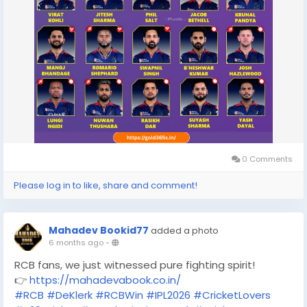
0 Comments
Please log in to like, share and comment!
Mahadev Bookid77
added a photo
6 months ago
-
RCB fans, we just witnessed pure fighting spirit!
👉
https://mahadevabook.co.in/
#RCB
#DeKlerk
#RCBWin
#IPL2026
#CricketLovers