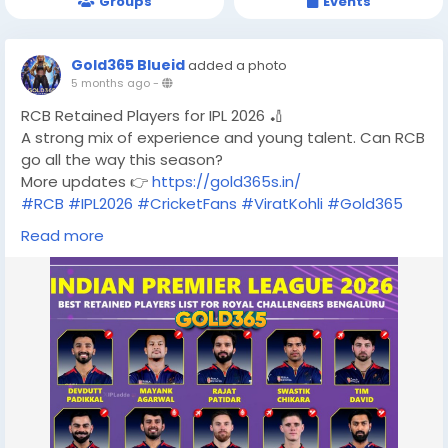
Groups
Events
Gold365 Blueid
added a photo
5 months ago
-
RCB Retained Players for IPL 2026 🏏
A strong mix of experience and young talent. Can RCB
go all the way this season?
More updates 👉
https://gold365s.in/
#RCB
#IPL2026
#CricketFans
#ViratKohli
#Gold365
#IPL
#RCBFans
Read more