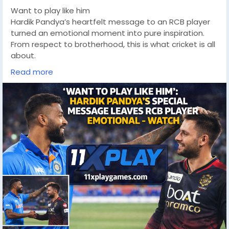
Want to play like him
Hardik Pandya’s heartfelt message to an RCB player
turned an emotional moment into pure inspiration.
From respect to brotherhood, this is what cricket is all
about.
https://11xplaygames.com/
Read more
#HardikPandya
#RCB
#CricketEmotion
#CricketLove
#IPL
#IndianCricket