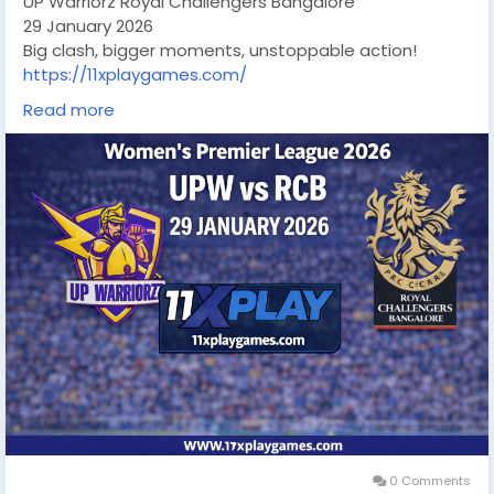
UP Warriorz Royal Challengers Bangalore
29 January 2026
Big clash, bigger moments, unstoppable action!
https://11xplaygames.com/
#wpl2026
#UPWvsRCB
#WomensCricket
Read more
#CricketFever
#LiveCricket
#CricketLovers
#RCB
#UPWarriorz
#CricketUpdates
0 Comments