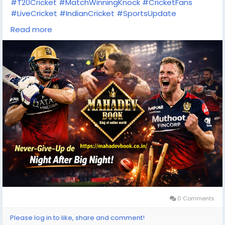
#T20Cricket
#MatchWinningKnock
#CricketFans
#LiveCricket
#IndianCricket
#SportsUpdate
#CricketFever
#OnlineCricket
#MahadevBook
Read more
#RCBFans
0 Comments
Please log in to like, share and comment!