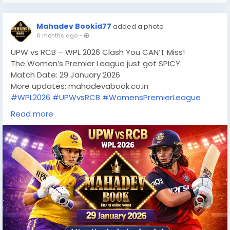
Mahadev Bookid77
added a photo
6 months ago
-
UPW vs RCB – WPL 2026 Clash You CAN’T Miss!
The Women’s Premier League just got SPICY
Match Date: 29 January 2026
More updates: mahadevabook.co.in
#WPL2026
#UPWvsRCB
#WomensPremierLeague
#WPLMatchDay
#RCBWomen
#UPWarriorz
Read more
#WomenInCricket
#CricketFever
#T20Cricket