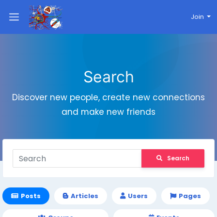
Join
Search
Discover new people, create new connections
and make new friends
Search
Posts
Articles
Users
Pages