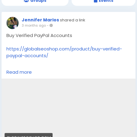
Groups
Events
Jennifer Marlos
shared a link
3 months ago
-
Buy Verified PayPal Accounts
https://globalseoshop.com/product/buy-verified-
paypal-accounts/
On the off chance that you need more data simply
Read more
thump us-
Email: Globalseoshop@gmail.com
WhatsApp: +18647088783
Skype: GlobalSeoShop
Telegram: @GlobalSeoShop
#BuyPayPalAccounts
#VerifiedPayPalAccounts
#PayPalAccountsForSale