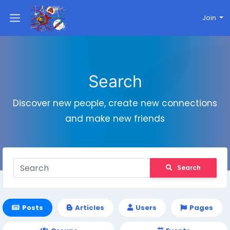
Join
Search
Discover new people, create new connections
and make new friends
Search
Posts
Articles
Users
Pages