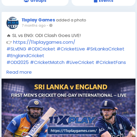
Groups
Events
11xplay Games
added a photo
7 months ago
-
🔥 SL vs ENG: ODI Clash Goes LIVE!
👉
https://11xplaygames.com/
#SLvENG
#ODICricket
#CricketLive
#SriLankaCricket
#EnglandCricket
#ODI2025
#CricketMatch
#LiveCricket
#CricketFans
#11XPLAY
#11xplaygames
#CricketUpdates
Read more
#MatchDay
#TrendingNow