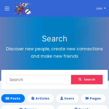
Join
Search
Discover new people, create new connections
and make new friends
Search
Posts
Articles
Users
Pages