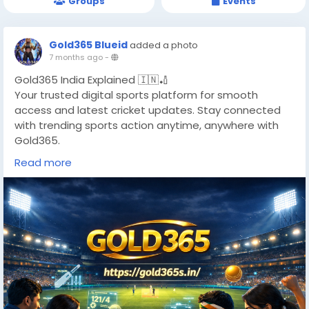
Groups
Events
Gold365 Blueid
added a photo
7 months ago
-
Gold365 India Explained 🇮🇳🏏
Your trusted digital sports platform for smooth
access and latest cricket updates. Stay connected
with trending sports action anytime, anywhere with
Gold365.
🔗
https://gold365s.in/
Read more
#Gold365
#Gold365India
#WBBL
#WomensCricket
#CricketUpdates
#LiveCricket2025
#CricketFans
#WomenInSports
#DigitalSportsIndia
#CricketLovers
#SportsCommunity
#TrendingCricket
#CricketWorld
#NextGenSports