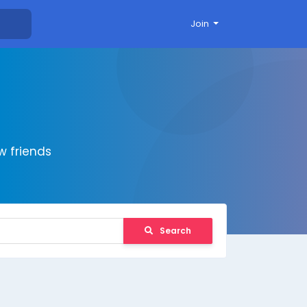
Join
 friends
Search