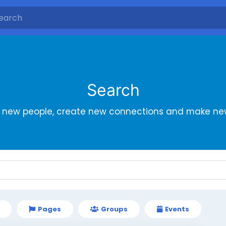
Search
r new people, create new connections and make new
Pages
Groups
Events