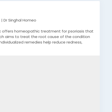
 | Dr Singhal Homeo
nic offers homeopathic treatment for psoriasis that
oach aims to treat the root cause of the condition
individualized remedies help reduce redness,
n over time. Under the guidance of the best doctor
personalized care based on their psoriasis type,
inghal Homeo emphasizes long-term relief, immune
hout harsh chemicals or side effects. For more
47.