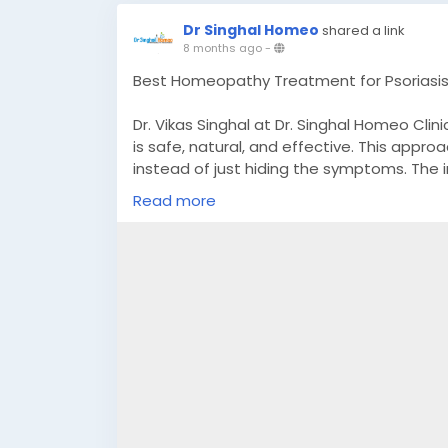
Dr Singhal Homeo
shared a link
8 months ago
-
Best Homeopathy Treatment for Psoriasis
Dr. Vikas Singhal at Dr. Singhal Homeo Cli
is safe, natural, and effective. This appr
instead of just hiding the symptoms. The 
scaling, itching, dryness, and inflammatio
Read more
for psoriasis treatment, patients receive 
medical history, and overall health. Dr S
balance, and improved quality of life—wit
information, call or message +91 90565517
#PsoriasisTreatmentInHomeopathy
#HomeopathyForPsoriasis
#NaturalPsoriasisTreatment
#PsoriasisRelief
#HomeopathicTreatment
#ChronicSkinCare