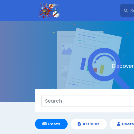
Discove
Posts
Articles
Users