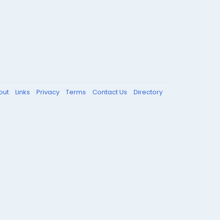
out
Links
Privacy
Terms
Contact Us
Directory