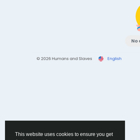
No 
© 2026 Humans and Slaves
English
This website uses cookies to ensure you get