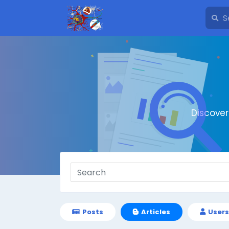
Discove
Posts
Articles
Users