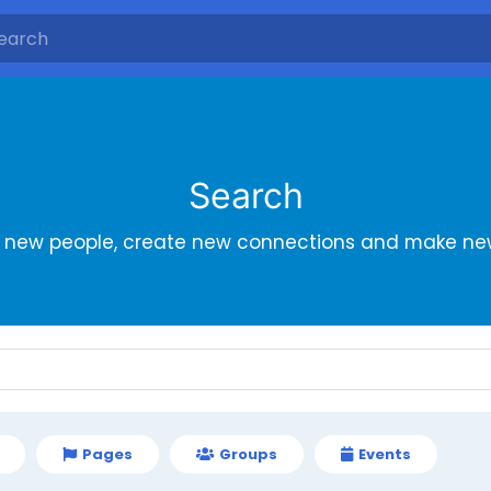
Search
r new people, create new connections and make new
Pages
Groups
Events