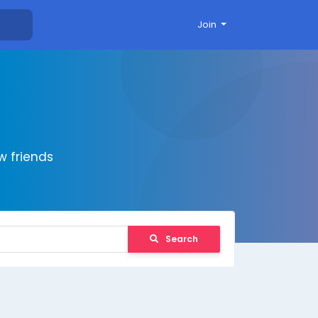
Join
 friends
Search