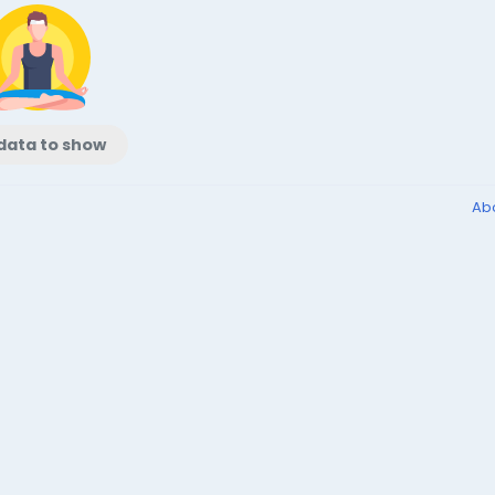
data to show
Ab