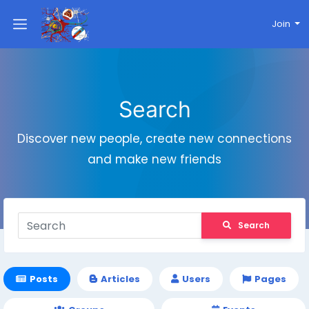
Join
Search
Discover new people, create new connections
and make new friends
Search
Posts
Articles
Users
Pages