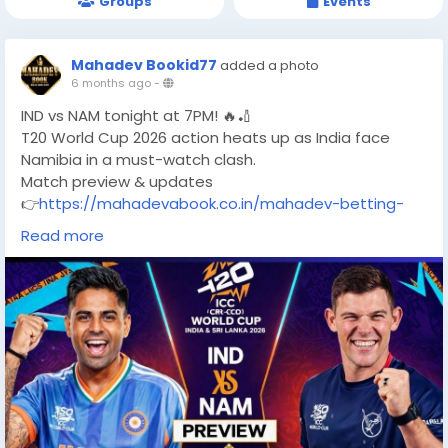
Groups
Events
Mahadev Bookid77
added a photo
6 months ago
-
IND vs NAM tonight at 7PM! 🔥🏏
T20 World Cup 2026 action heats up as India face
Namibia in a must-watch clash.
Match preview & updates
👉
https://mahadevabook.co.in/mahadev-betting-
app
Read more
#INDvsNAM
#T20WorldCup
#CricketMatch
#TeamIndia
#NamibiaCricket
#WorldCup2026
#CricketFans
#T20Action
#MatchPreview
#LiveCricket