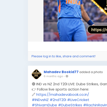
Please log in to like, share and comment!
Mahadev Bookid77
added a photo
6 months ago
-
🔴 IND vs NZ 2nd T20I LIVE: Dube Strikes, G
👉 Follow live sports action here:
🔗
https://mahadevabook.co.in/
#INDvsNZ
#2ndT20I
#LiveCricket
#ShivamDube
#DubeStrikes
#RachinRavi