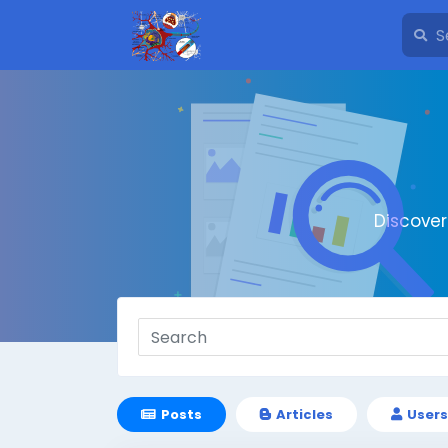
Discove
Posts
Articles
Users