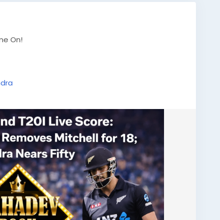
ame On!
ndra