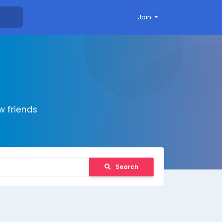
Join
 friends
Search