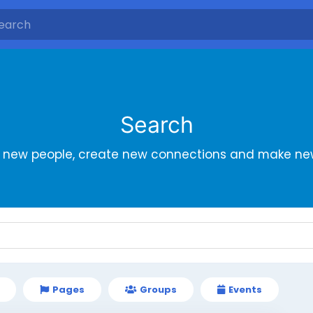
Search
r new people, create new connections and make new
Pages
Groups
Events