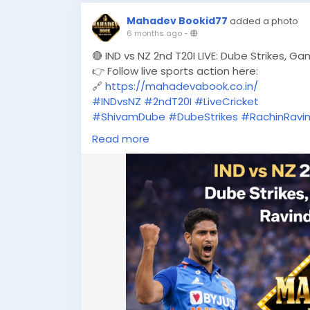
Mahadev Bookid77
added a photo
6 months ago
-
🔴 IND vs NZ 2nd T20I LIVE: Dube Strikes, G
👉 Follow live sports action here:
🔗
https://mahadevabook.co.in/
#INDvsNZ
#2ndT20I
#LiveCricket
#ShivamDube
#DubeStrikes
#RachinRavi
#T20Cricket
#CricketFever
#MatchDay
Read more
#TeamIndia
#BlackCaps
#LiveScore
#MahadevBook