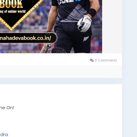
0 Comments
ame On!
ndra