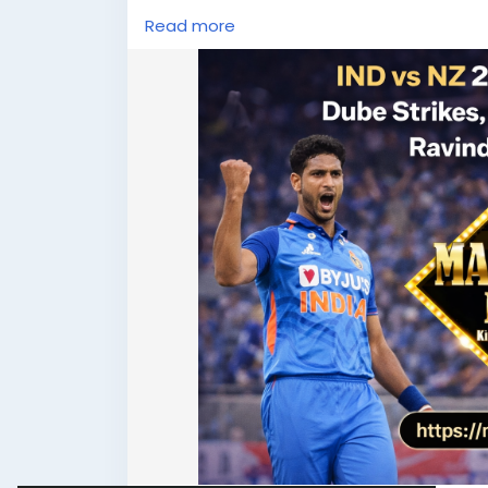
#T20Cricket
#CricketFever
#MatchDay
Read more
#TeamIndia
#BlackCaps
#LiveScore
#MahadevBook